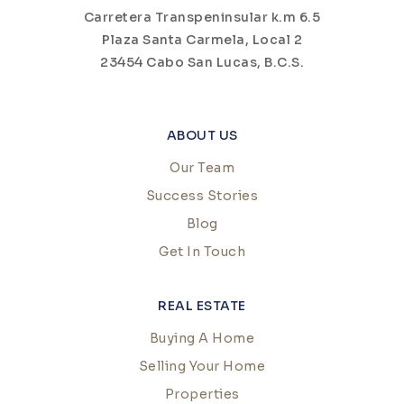
Carretera Transpeninsular k.m 6.5
Plaza Santa Carmela, Local 2
23454 Cabo San Lucas, B.C.S.
ABOUT US
Our Team
Success Stories
Blog
Get In Touch
REAL ESTATE
Buying A Home
Selling Your Home
Properties