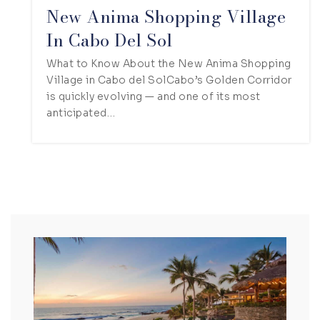
New Anima Shopping Village
In Cabo Del Sol
What to Know About the New Anima Shopping
Village in Cabo del SolCabo’s Golden Corridor
is quickly evolving — and one of its most
anticipated…