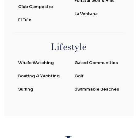
Fonatur Golf & Hills
Club Campestre
La Ventana
El Tule
Lifestyle
Whale Watching
Gated Communities
Boating & Yachting
Golf
Surfing
Swimmable Beaches