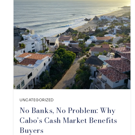
UNCATEGORIZED
No Banks, No Problem: Why
Cabo’s Cash Market Benefits
Buyers