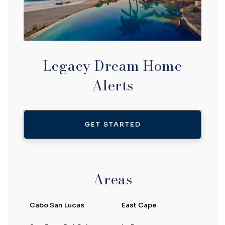
Legacy Dream Home
Alerts
GET STARTED
Areas
Cabo San Lucas
East Cape