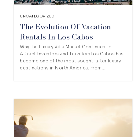
UNCATEGORIZED
The Evolution Of Vacation
Rentals In Los Cabos
Why the Luxury Villa Market Continues to
Attract Investors and TravelersLos Cabos has
become one of the most sought-after luxury
destinations in North America. From…