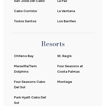
San Jose Del Cabo
La Paz
Cabo Corridor
La Ventana
Todos Santos
Los Barriles
Resorts
Chileno Bay
St. Regis
Maravilla/Twin
Four Seasons at
Dolphins
Costa Palmas
Four Seasons Cabo
Montage
Del Sol
Park Hyatt Cabo Del
Sol