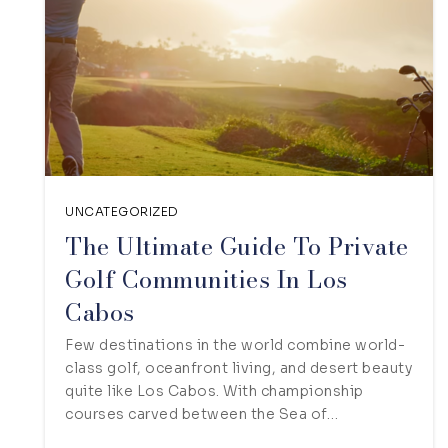
UNCATEGORIZED
The Ultimate Guide To Private
Golf Communities In Los
Cabos
Few destinations in the world combine world-
class golf, oceanfront living, and desert beauty
quite like Los Cabos. With championship
courses carved between the Sea of…