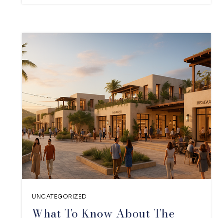
UNCATEGORIZED
What To Know About The