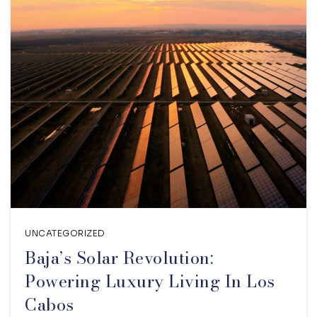
UNCATEGORIZED
Baja’s Solar Revolution:
Powering Luxury Living In Los
Cabos