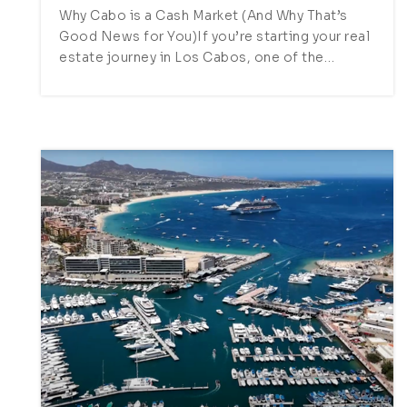
Why Cabo is a Cash Market (And Why That’s
Good News for You)If you’re starting your real
estate journey in Los Cabos, one of the…