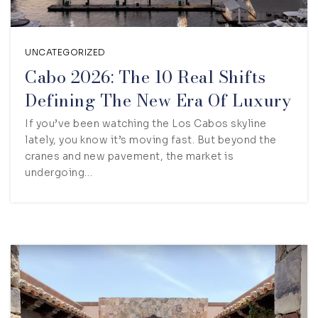
UNCATEGORIZED
Cabo 2026: The 10 Real Shifts
Defining The New Era Of Luxury
If you’ve been watching the Los Cabos skyline
lately, you know it’s moving fast. But beyond the
cranes and new pavement, the market is
undergoing…