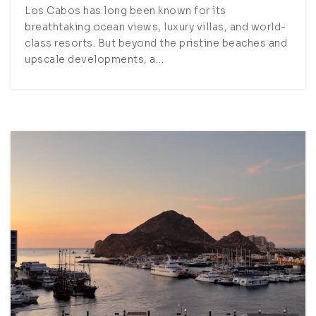
Los Cabos has long been known for its
breathtaking ocean views, luxury villas, and world-
class resorts. But beyond the pristine beaches and
upscale developments, a…