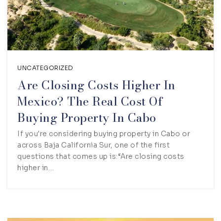
UNCATEGORIZED
Are Closing Costs Higher In
Mexico? The Real Cost Of
Buying Property In Cabo
If you're considering buying property in Cabo or
across Baja California Sur, one of the first
questions that comes up is:“Are closing costs
higher in…