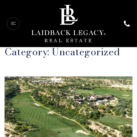
Category: Uncategorized