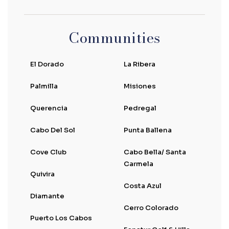
Communities
El Dorado
La Ribera
Palmilla
Misiones
Querencia
Pedregal
Cabo Del Sol
Punta Ballena
Cove Club
Cabo Bella/ Santa
Carmela
Quivira
Costa Azul
Diamante
Cerro Colorado
Puerto Los Cabos