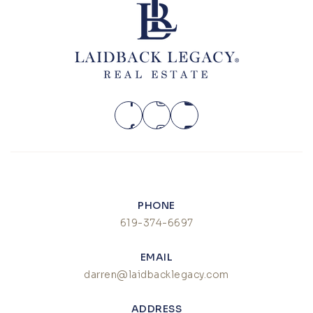
PHONE
619-374-6697
EMAIL
darren@laidbacklegacy.com
ADDRESS