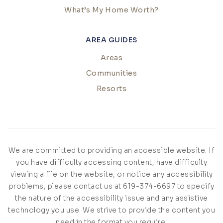
What’s My Home Worth?
AREA GUIDES
Areas
Communities
Resorts
We are committed to providing an accessible website. If
you have difficulty accessing content, have difficulty
viewing a file on the website, or notice any accessibility
problems, please contact us at 619-374-6697 to specify
the nature of the accessibility issue and any assistive
technology you use. We strive to provide the content you
need in the format you require.