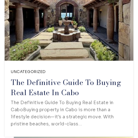
UNCATEGORIZED
The Definitive Guide To Buying
Real Estate In Cabo
The Definitive Guide To Buying Real Estate in
CaboBuying property in Cabo is more than a
lifestyle decision—it's a strategic move. With
pristine beaches, world-class…