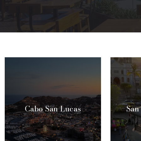
Cabo San Lucas
San