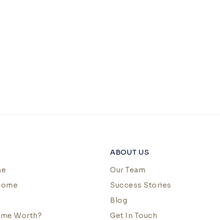
ABOUT US
me
Our Team
 Home
Success Stories
Blog
ome Worth?
Get In Touch