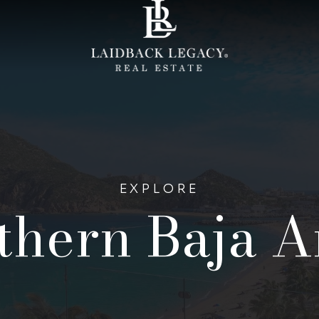
EXPLORE
thern Baja A