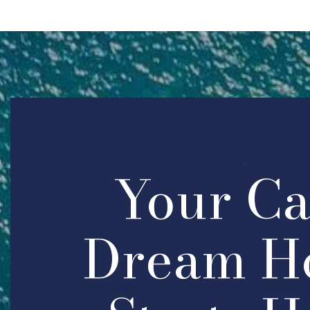
Your C
Dream H