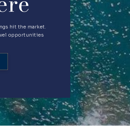
ere
ngs hit the market.
evel opportunities