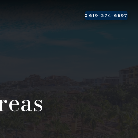
619-374-6697
reas