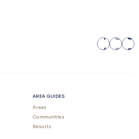
AREA GUIDES
Areas
Communities
Resorts