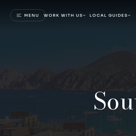
MENU
WORK WITH US
LOCAL GUIDES
Sou