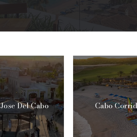
 Jose Del Cabo
Cabo Corri