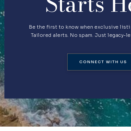
Starts H
Be the first to know when exclusive listi
Tailored alerts. No spam. Just legacy-l
CONNECT WITH US