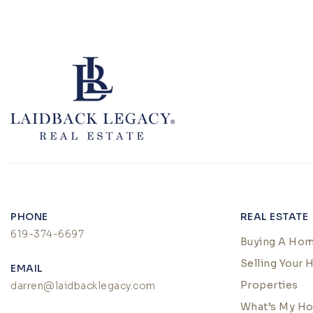
PHONE
REAL ESTATE
619-374-6697
Buying A Ho
Selling Your
EMAIL
Properties
darren@laidbacklegacy.com
What’s My H