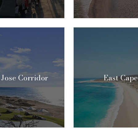
 Jose Corridor
East Cape