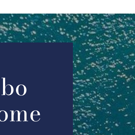
abo
ome