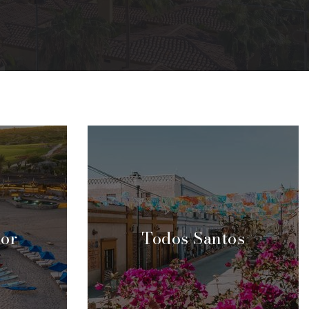
dor
Todos Santos