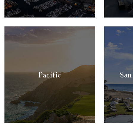
Pacific
San