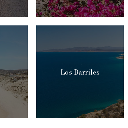
Los Barriles