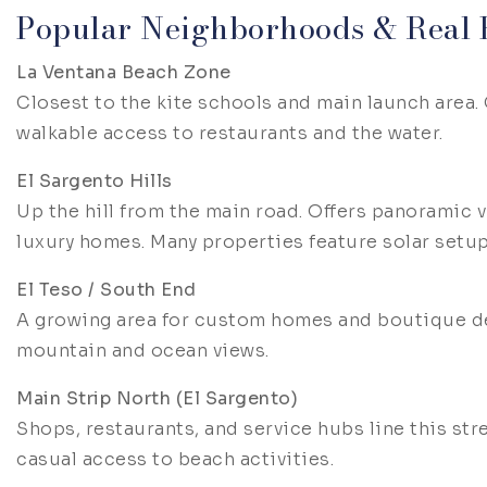
Popular Neighborhoods & Real E
La Ventana Beach Zone
Closest to the kite schools and main launch area.
walkable access to restaurants and the water.
El Sargento Hills
Up the hill from the main road. Offers panoramic v
luxury homes. Many properties feature solar setu
El Teso / South End
A growing area for custom homes and boutique de
mountain and ocean views.
Main Strip North (El Sargento)
Shops, restaurants, and service hubs line this str
casual access to beach activities.