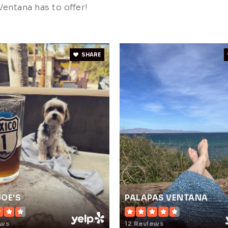
entana has to offer!
SHARE
JOE'S
PALAPAS VENTANA
ews
12 Reviews