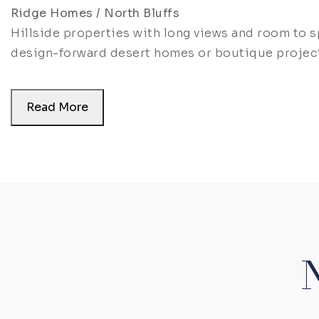
Ridge Homes / North Bluffs
Hillside properties with long views and room to 
design-forward desert homes or boutique projec
Read More