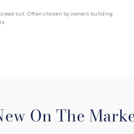
spread out. Often chosen by owners building
ts.
New On The Marke