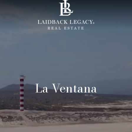
La Ventana