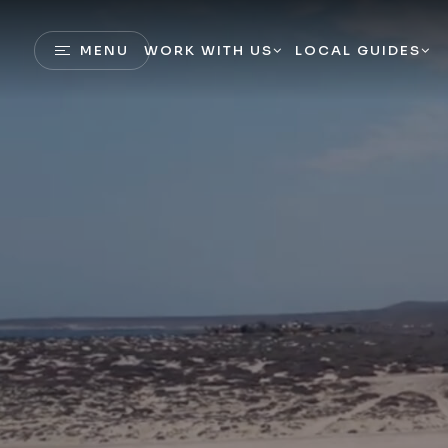
MENU
WORK WITH US
LOCAL GUIDES