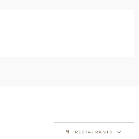
RESTAURANTS