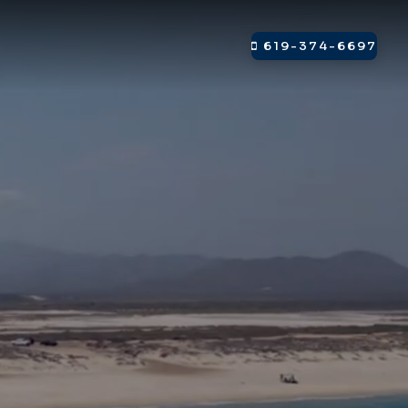
619-374-6697