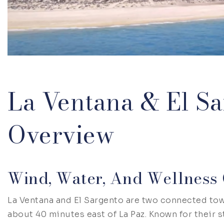
La Ventana & El Sa
Overview
Wind, Water, And Wellness 
La Ventana and El Sargento are two connected tow
about 40 minutes east of La Paz. Known for their