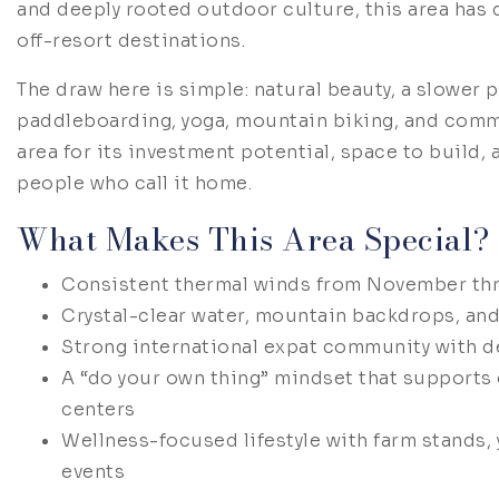
and deeply rooted outdoor culture, this area has 
off-resort destinations.
The draw here is simple: natural beauty, a slower p
paddleboarding, yoga, mountain biking, and commu
area for its investment potential, space to build, 
people who call it home.
What Makes This Area Special?
Consistent thermal winds from November thr
Crystal-clear water, mountain backdrops, an
Strong international expat community with de
A “do your own thing” mindset that supports
centers
Wellness-focused lifestyle with farm stands,
events