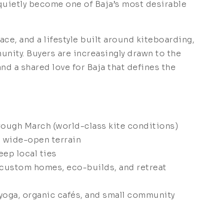
quietly become one of Baja’s most desirable
ace, and a lifestyle built around kiteboarding,
nity. Buyers are increasingly drawn to the
and a shared love for Baja that defines the
ough March (world-class kite conditions)
d wide-open terrain
ep local ties
 custom homes, eco-builds, and retreat
 yoga, organic cafés, and small community