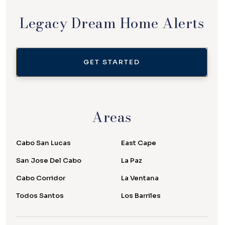
Legacy Dream Home Alerts
GET STARTED
Areas
Cabo San Lucas
East Cape
San Jose Del Cabo
La Paz
Cabo Corridor
La Ventana
Todos Santos
Los Barriles