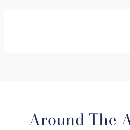
Around The 