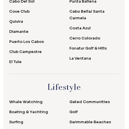
Cabo Del Sol
Punta Ballena
Cove Club
Cabo Bella/ Santa
Carmela
Quivira
Costa Azul
Diamante
Cerro Colorado
Puerto Los Cabos
Fonatur Golf & Hills
Club Campestre
La Ventana
El Tule
Lifestyle
Whale Watching
Gated Communities
Boating & Yachting
Golf
Surfing
Swimmable Beaches