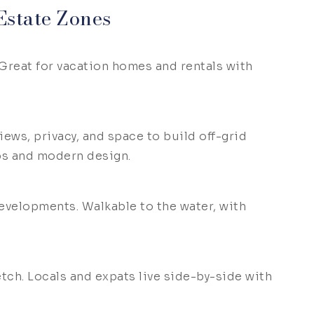
state Zones
 Great for vacation homes and rentals with
iews, privacy, and space to build off-grid
ps and modern design.
velopments. Walkable to the water, with
etch. Locals and expats live side-by-side with