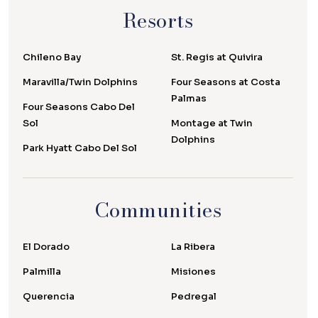
Resorts
Chileno Bay
St. Regis at Quivira
Maravilla/Twin Dolphins
Four Seasons at Costa
Palmas
Four Seasons Cabo Del
Sol
Montage at Twin
Dolphins
Park Hyatt Cabo Del Sol
Communities
El Dorado
La Ribera
Palmilla
Misiones
Querencia
Pedregal