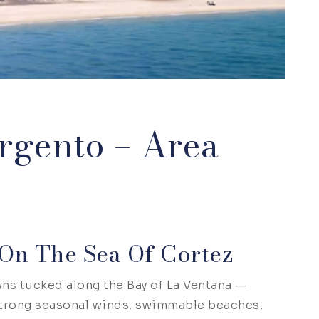
rgento – Area
On The Sea Of Cortez
ns tucked along the Bay of La Ventana —
 strong seasonal winds, swimmable beaches,