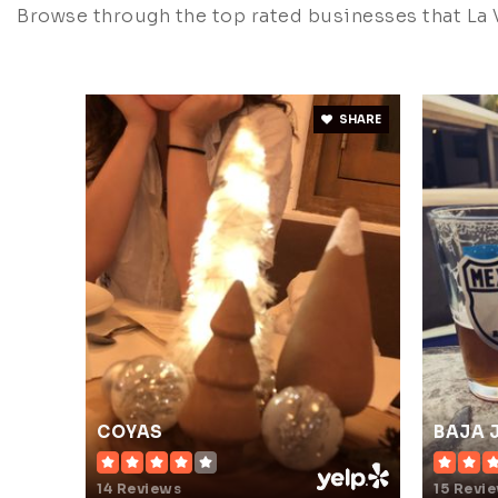
Browse through the top rated businesses that La V
SHARE
COYAS
BAJA 
14 Reviews
15 Revi