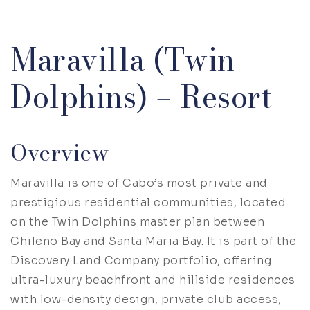
Maravilla (Twin
Dolphins) – Resort
Overview
Maravilla is one of Cabo’s most private and
prestigious residential communities, located
on the Twin Dolphins master plan between
Chileno Bay and Santa Maria Bay. It is part of the
Discovery Land Company portfolio, offering
ultra-luxury beachfront and hillside residences
with low-density design, private club access,