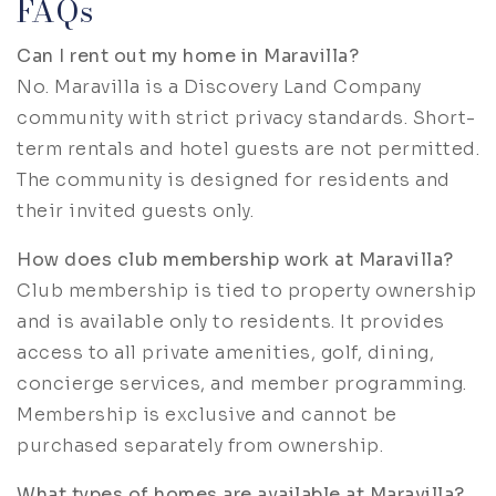
FAQs
Can I rent out my home in Maravilla?
No. Maravilla is a Discovery Land Company
community with strict privacy standards. Short-
term rentals and hotel guests are not permitted.
The community is designed for residents and
their invited guests only.
How does club membership work at Maravilla?
Club membership is tied to property ownership
and is available only to residents. It provides
access to all private amenities, golf, dining,
concierge services, and member programming.
Membership is exclusive and cannot be
purchased separately from ownership.
What types of homes are available at Maravilla?