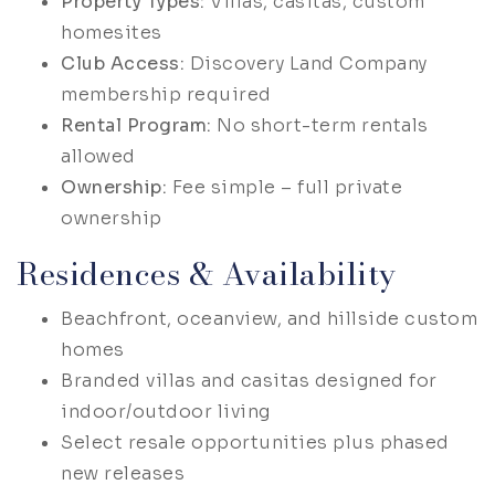
Property Types:
Villas, casitas, custom
homesites
Club Access:
Discovery Land Company
membership required
Rental Program:
No short-term rentals
allowed
Ownership:
Fee simple – full private
ownership
Residences & Availability
Beachfront, oceanview, and hillside custom
homes
Branded villas and casitas designed for
indoor/outdoor living
Select resale opportunities plus phased
new releases