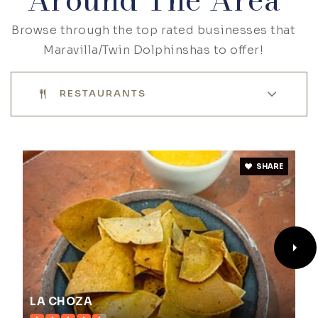
Browse through the top rated businesses that
Maravilla/Twin Dolphinshas to offer!
RESTAURANTS
SHARE
LA CHOZA