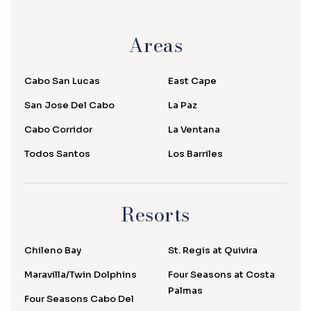
Areas
Cabo San Lucas
East Cape
San Jose Del Cabo
La Paz
Cabo Corridor
La Ventana
Todos Santos
Los Barriles
Resorts
Chileno Bay
St. Regis at Quivira
Maravilla/Twin Dolphins
Four Seasons at Costa
Palmas
Four Seasons Cabo Del