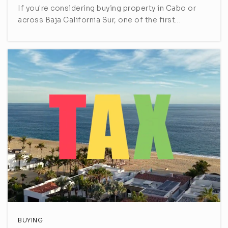
If you're considering buying property in Cabo or
across Baja California Sur, one of the first…
BUYING