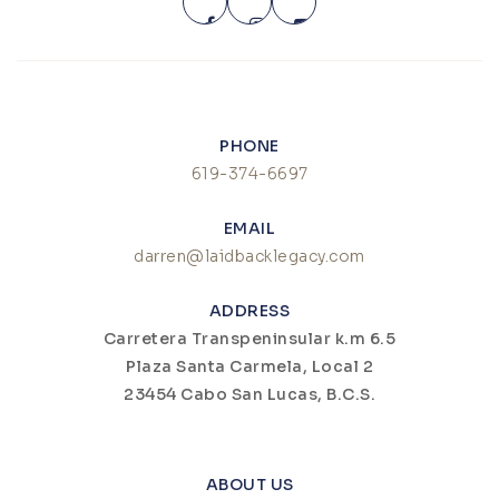
PHONE
619-374-6697
EMAIL
darren@laidbacklegacy.com
ADDRESS
Carretera Transpeninsular k.m 6.5
Plaza Santa Carmela, Local 2
23454 Cabo San Lucas, B.C.S.
ABOUT US