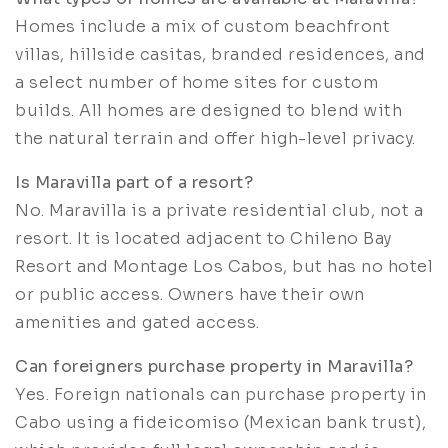
Homes include a mix of custom beachfront
villas, hillside casitas, branded residences, and
a select number of home sites for custom
builds. All homes are designed to blend with
the natural terrain and offer high-level privacy.
Is Maravilla part of a resort?
No. Maravilla is a private residential club, not a
resort. It is located adjacent to Chileno Bay
Resort and Montage Los Cabos, but has no hotel
or public access. Owners have their own
amenities and gated access.
Can foreigners purchase property in Maravilla?
Yes. Foreign nationals can purchase property in
Cabo using a fideicomiso (Mexican bank trust),