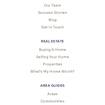
Our Team
Success Stories
Blog
Get In Touch
REAL ESTATE
Buying A Home
Selling Your Home
Properties
What’s My Home Worth?
AREA GUIDES
Areas
Communities