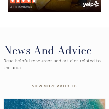
388 Reviews
News And Advice
Read helpful resources and articles related to
the area.
VIEW MORE ARTICLES