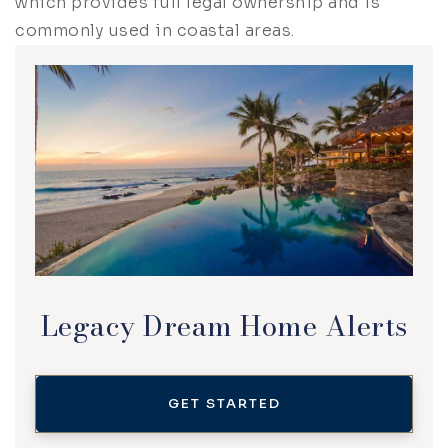
which provides full legal ownership and is
commonly used in coastal areas.
Legacy Dream Home Alerts
GET STARTED