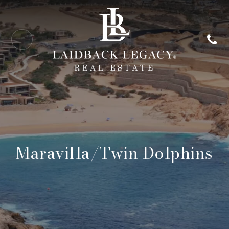
Maravilla/Twin Dolphins