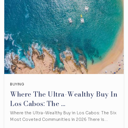
BUYING
Where The Ultra-Wealthy Buy In
Los Cabos: The …
Where the Ultra-Wealthy Buy in Los Cabos: The Six
Most Coveted Communities in 2026 There is…