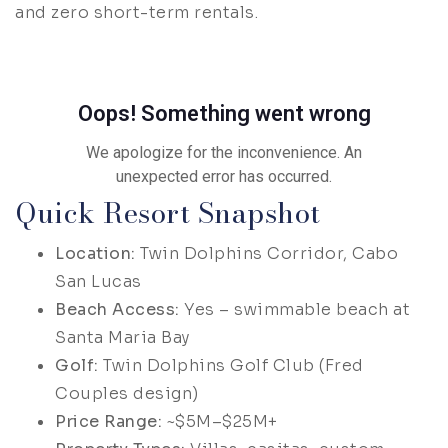
and zero short-term rentals.
Quick Resort Snapshot
Location:
Twin Dolphins Corridor, Cabo
San Lucas
Beach Access:
Yes – swimmable beach at
Santa Maria Bay
Golf:
Twin Dolphins Golf Club (Fred
Couples design)
Price Range:
~$5M–$25M+