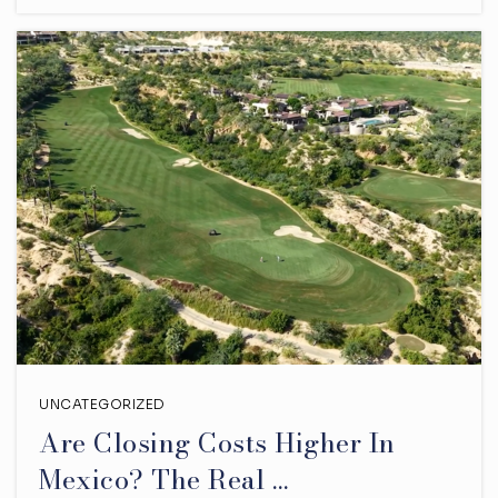
UNCATEGORIZED
Are Closing Costs Higher In
Mexico? The Real …