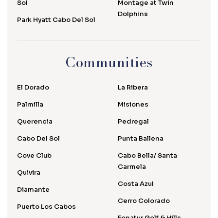
Sol
Montage at Twin
Dolphins
Park Hyatt Cabo Del Sol
Communities
El Dorado
La Ribera
Palmilla
Misiones
Querencia
Pedregal
Cabo Del Sol
Punta Ballena
Cove Club
Cabo Bella/ Santa
Carmela
Quivira
Costa Azul
Diamante
Cerro Colorado
Puerto Los Cabos
Fonatur Golf & Hills