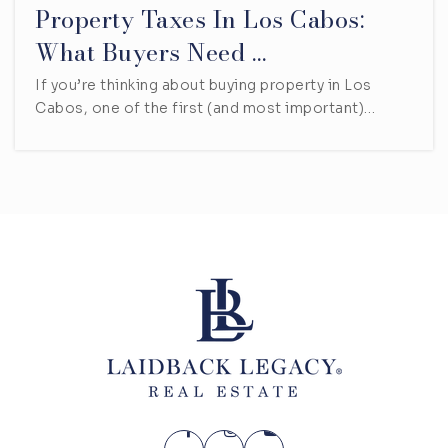
Property Taxes In Los Cabos:
What Buyers Need …
If you’re thinking about buying property in Los
Cabos, one of the first (and most important)…