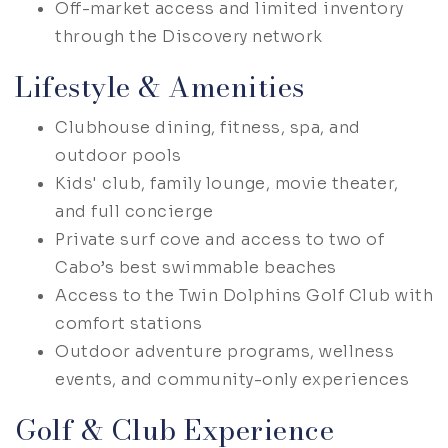
Off-market access and limited inventory
through the Discovery network
Lifestyle & Amenities
Clubhouse dining, fitness, spa, and
outdoor pools
Kids' club, family lounge, movie theater,
and full concierge
Private surf cove and access to two of
Cabo’s best swimmable beaches
Access to the Twin Dolphins Golf Club with
comfort stations
Outdoor adventure programs, wellness
events, and community-only experiences
Golf & Club Experience