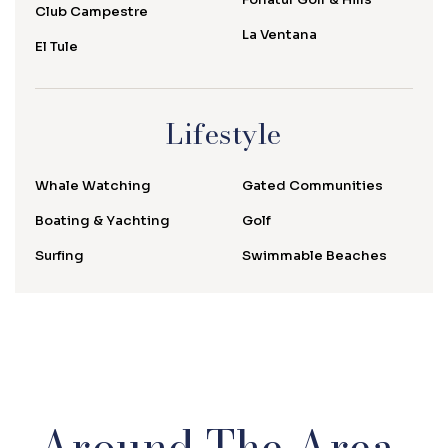
Club Campestre
La Ventana
El Tule
Lifestyle
Whale Watching
Gated Communities
Boating & Yachting
Golf
Surfing
Swimmable Beaches
Around The Area