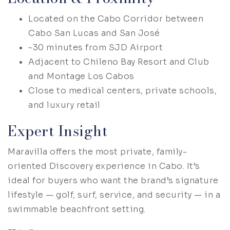
Located on the Cabo Corridor between
Cabo San Lucas and San José
~30 minutes from SJD Airport
Adjacent to Chileno Bay Resort and Club
and Montage Los Cabos
Close to medical centers, private schools,
and luxury retail
Expert Insight
Maravilla offers the most private, family-
oriented Discovery experience in Cabo. It’s
ideal for buyers who want the brand’s signature
lifestyle — golf, surf, service, and security — in a
swimmable beachfront setting.