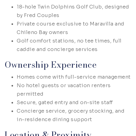
18-hole Twin Dolphins Golf Club, designed
by Fred Couples
Private course exclusive to Maravilla and
Chileno Bay owners
Golf comfort stations, no tee times, full
caddie and concierge services
Ownership Experience
Homes come with full-service management
No hotel guests or vacation renters
permitted
Secure, gated entry and on-site staff
Concierge service, grocery stocking, and
in-residence dining support
Location & Proximity