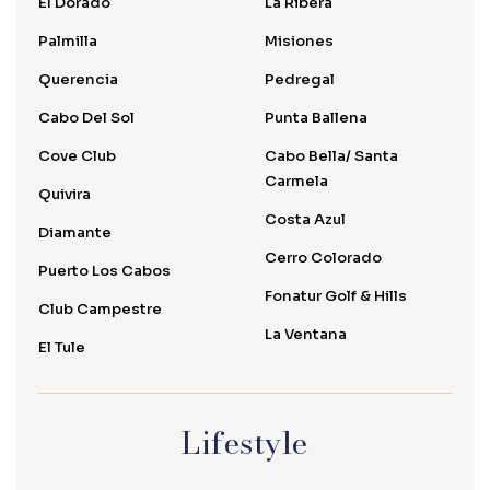
El Dorado
La Ribera
Palmilla
Misiones
Querencia
Pedregal
Cabo Del Sol
Punta Ballena
Cove Club
Cabo Bella/ Santa
Carmela
Quivira
Costa Azul
Diamante
Cerro Colorado
Puerto Los Cabos
Fonatur Golf & Hills
Club Campestre
La Ventana
El Tule
Lifestyle