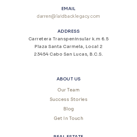
EMAIL
darren@laidbacklegacy.com
ADDRESS
Carretera Transpeninsular k.m 6.5
Plaza Santa Carmela, Local 2
23454 Cabo San Lucas, B.C.S.
ABOUT US
Our Team
Success Stories
Blog
Get In Touch
REAL ESTATE