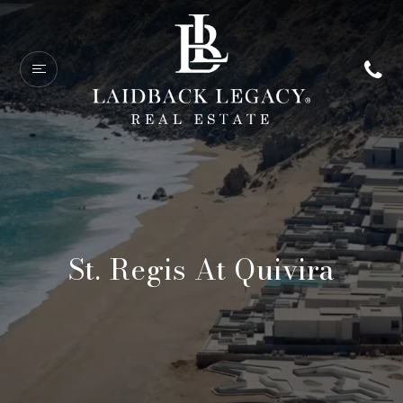
St. Regis At Quivira