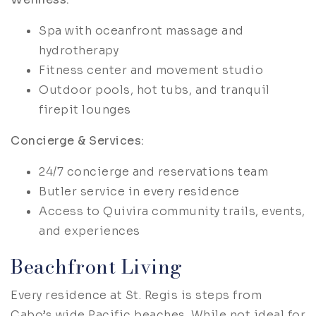
Spa with oceanfront massage and
hydrotherapy
Fitness center and movement studio
Outdoor pools, hot tubs, and tranquil
firepit lounges
Concierge & Services:
24/7 concierge and reservations team
Butler service in every residence
Access to Quivira community trails, events,
and experiences
Beachfront Living
Every residence at St. Regis is steps from
Cabo’s wide Pacific beaches. While not ideal for