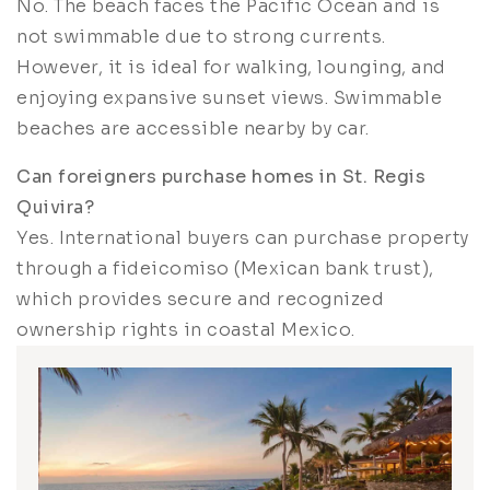
No. The beach faces the Pacific Ocean and is
not swimmable due to strong currents.
However, it is ideal for walking, lounging, and
enjoying expansive sunset views. Swimmable
beaches are accessible nearby by car.
Can foreigners purchase homes in St. Regis
Quivira?
Yes. International buyers can purchase property
through a fideicomiso (Mexican bank trust),
which provides secure and recognized
ownership rights in coastal Mexico.