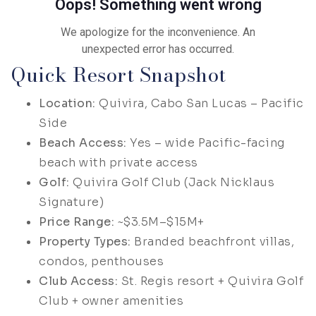
Quick Resort Snapshot
Location:
Quivira, Cabo San Lucas – Pacific
Side
Beach Access:
Yes – wide Pacific-facing
beach with private access
Golf:
Quivira Golf Club (Jack Nicklaus
Signature)
Price Range:
~$3.5M–$15M+
Property Types:
Branded beachfront villas,
condos, penthouses
Club Access:
St. Regis resort + Quivira Golf
Club + owner amenities