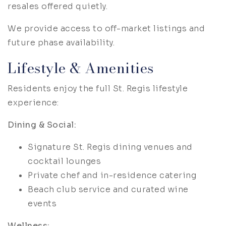
resales offered quietly.
We provide access to off-market listings and
future phase availability.
Lifestyle & Amenities
Residents enjoy the full St. Regis lifestyle
experience:
Dining & Social:
Signature St. Regis dining venues and
cocktail lounges
Private chef and in-residence catering
Beach club service and curated wine
events
Wellness: