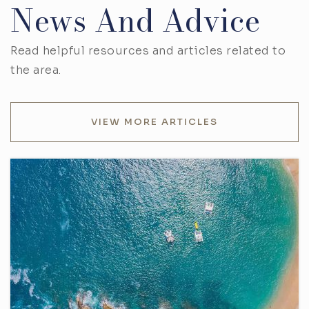
News And Advice
Read helpful resources and articles related to
the area.
VIEW MORE ARTICLES