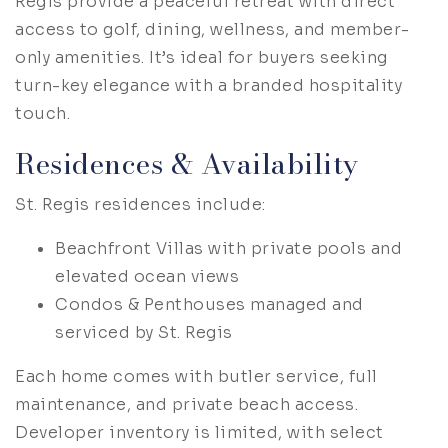
Regis provide a peaceful retreat with direct
access to golf, dining, wellness, and member-
only amenities. It’s ideal for buyers seeking
turn-key elegance with a branded hospitality
touch.
Residences & Availability
St. Regis residences include:
Beachfront Villas with private pools and
elevated ocean views
Condos & Penthouses managed and
serviced by St. Regis
Each home comes with butler service, full
maintenance, and private beach access.
Developer inventory is limited, with select