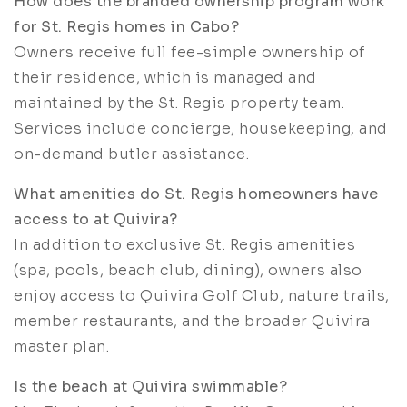
How does the branded ownership program work
for St. Regis homes in Cabo?
Owners receive full fee-simple ownership of
their residence, which is managed and
maintained by the St. Regis property team.
Services include concierge, housekeeping, and
on-demand butler assistance.
What amenities do St. Regis homeowners have
access to at Quivira?
In addition to exclusive St. Regis amenities
(spa, pools, beach club, dining), owners also
enjoy access to Quivira Golf Club, nature trails,
member restaurants, and the broader Quivira
master plan.
Is the beach at Quivira swimmable?