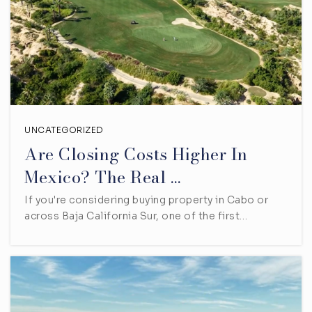
UNCATEGORIZED
Are Closing Costs Higher In
Mexico? The Real …
If you're considering buying property in Cabo or
across Baja California Sur, one of the first…