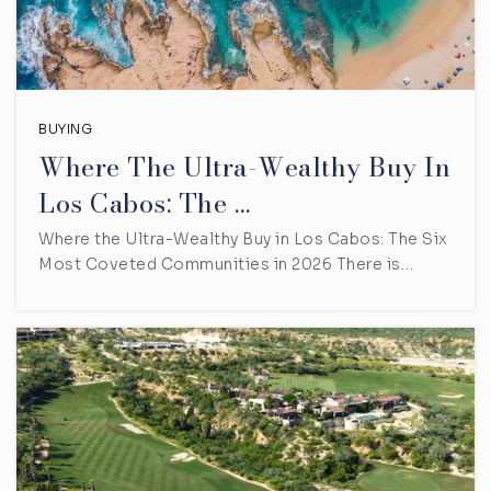
BUYING
Where The Ultra-Wealthy Buy In
Los Cabos: The …
Where the Ultra-Wealthy Buy in Los Cabos: The Six
Most Coveted Communities in 2026 There is…