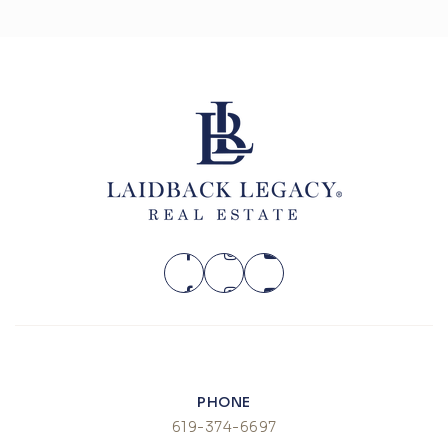
PHONE
619-374-6697