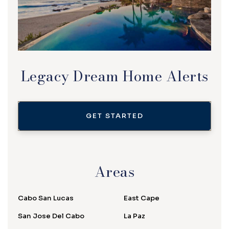
Legacy Dream Home Alerts
GET STARTED
Areas
Cabo San Lucas
East Cape
San Jose Del Cabo
La Paz