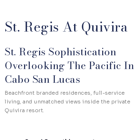
St. Regis At Quivira
St. Regis Sophistication
Overlooking The Pacific In
Cabo San Lucas
Beachfront branded residences, full-service
living, and unmatched views inside the private
Quivira resort.