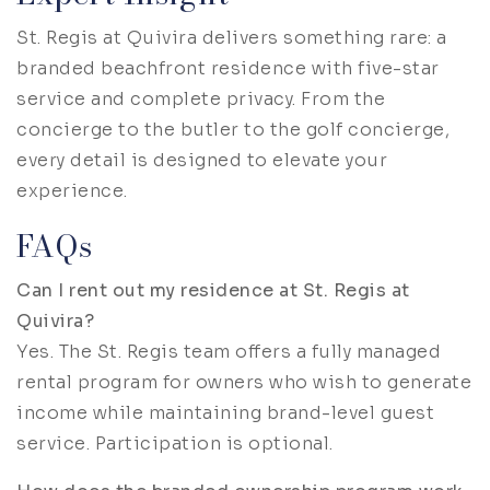
St. Regis at Quivira delivers something rare: a
branded beachfront residence with five-star
service and complete privacy. From the
concierge to the butler to the golf concierge,
every detail is designed to elevate your
experience.
FAQs
Can I rent out my residence at St. Regis at
Quivira?
Yes. The St. Regis team offers a fully managed
rental program for owners who wish to generate
income while maintaining brand-level guest
service. Participation is optional.