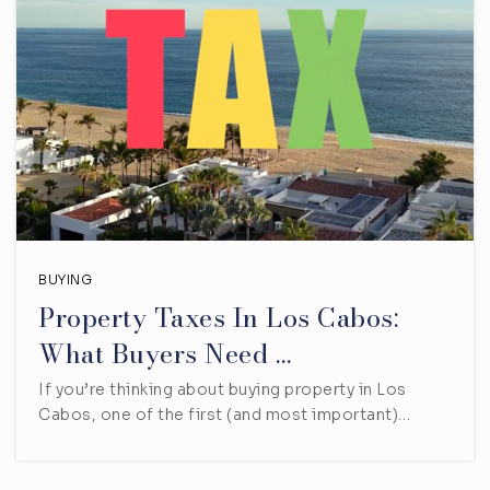
BUYING
Property Taxes In Los Cabos:
What Buyers Need …
If you’re thinking about buying property in Los
Cabos, one of the first (and most important)…