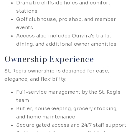
Dramatic cliffside holes and comfort
stations
Golf clubhouse, pro shop, and member
events
Access also includes Quivira’s trails,
dining, and additional owner amenities
Ownership Experience
St. Regis ownership is designed for ease,
elegance, and flexibility:
Full-service management by the St. Regis
team
Butler, housekeeping, grocery stocking,
and home maintenance
Secure gated access and 24/7 staff support