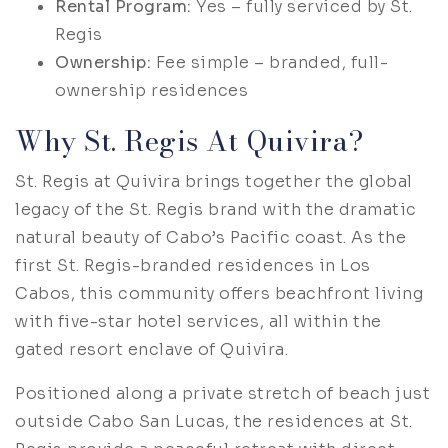
Rental Program:
Yes – fully serviced by St.
Regis
Ownership:
Fee simple – branded, full-
ownership residences
Why St. Regis At Quivira?
St. Regis at Quivira brings together the global
legacy of the St. Regis brand with the dramatic
natural beauty of Cabo’s Pacific coast. As the
first St. Regis-branded residences in Los
Cabos, this community offers beachfront living
with five-star hotel services, all within the
gated resort enclave of Quivira.
Positioned along a private stretch of beach just
outside Cabo San Lucas, the residences at St.