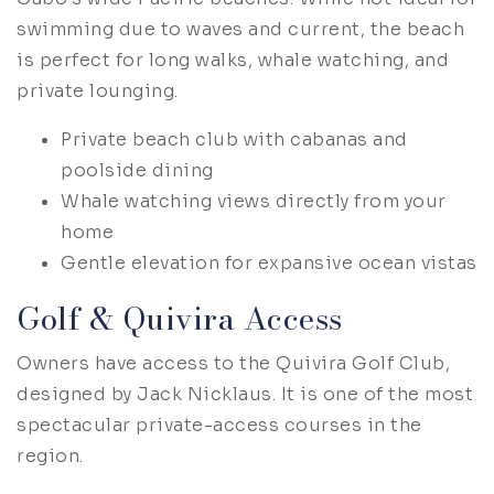
swimming due to waves and current, the beach
is perfect for long walks, whale watching, and
private lounging.
Private beach club with cabanas and
poolside dining
Whale watching views directly from your
home
Gentle elevation for expansive ocean vistas
Golf & Quivira Access
Owners have access to the Quivira Golf Club,
designed by Jack Nicklaus. It is one of the most
spectacular private-access courses in the
region.