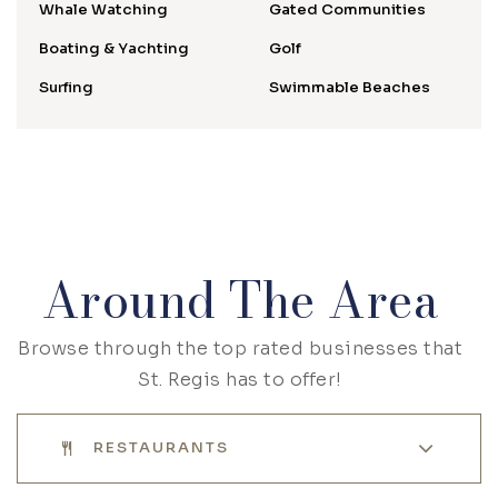
Whale Watching
Gated Communities
Boating & Yachting
Golf
Surfing
Swimmable Beaches
Around The Area
Browse through the top rated businesses that
St. Regis has to offer!
RESTAURANTS