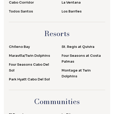
Cabo Corridor
La Ventana
Todos Santos
Los Barriles
Resorts
Chileno Bay
St. Regis at Quivira
Maravilla/Twin Dolphins
Four Seasons at Costa
Palmas
Four Seasons Cabo Del
Sol
Montage at Twin
Dolphins
Park Hyatt Cabo Del Sol
Communities