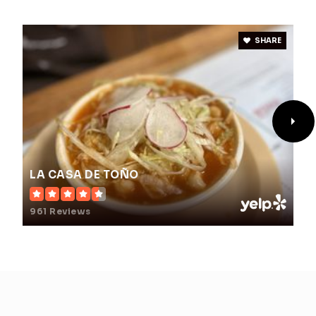
SHARE
LA CASA DE TOÑO
961 Reviews