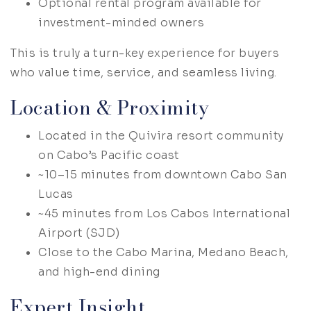
Optional rental program available for
investment-minded owners
This is truly a turn-key experience for buyers
who value time, service, and seamless living.
Location & Proximity
Located in the Quivira resort community
on Cabo’s Pacific coast
~10–15 minutes from downtown Cabo San
Lucas
~45 minutes from Los Cabos International
Airport (SJD)
Close to the Cabo Marina, Medano Beach,
and high-end dining
Expert Insight