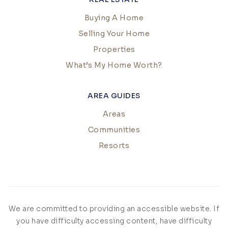
Buying A Home
Selling Your Home
Properties
What’s My Home Worth?
AREA GUIDES
Areas
Communities
Resorts
We are committed to providing an accessible website. If
you have difficulty accessing content, have difficulty