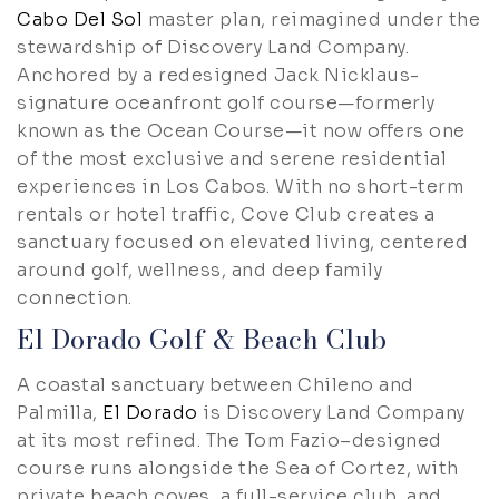
Cabo Del Sol
master plan, reimagined under the
stewardship of Discovery Land Company.
Anchored by a redesigned Jack Nicklaus-
signature oceanfront golf course—formerly
known as the Ocean Course—it now offers one
of the most exclusive and serene residential
experiences in Los Cabos. With no short-term
rentals or hotel traffic, Cove Club creates a
sanctuary focused on elevated living, centered
around golf, wellness, and deep family
connection.
El Dorado Golf & Beach Club
A coastal sanctuary between Chileno and
Palmilla,
El Dorado
is Discovery Land Company
at its most refined. The Tom Fazio–designed
course runs alongside the Sea of Cortez, with
private beach coves, a full-service club, and