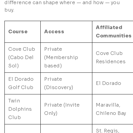
difference can shape where — and how — you
buy.
Affiliated
Course
Access
Communities
Cove Club
Private
Cove Club
(Cabo Del
(Membership
Residences
Sol)
based)
El Dorado
Private
El Dorado
Golf Club
(Discovery)
Twin
Private (Invite
Maravilla,
Dolphins
Only)
Chileno Bay
Club
St. Regis,