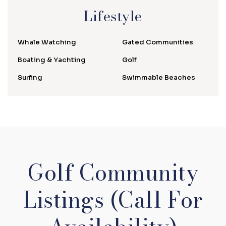
Lifestyle
Whale Watching
Gated Communities
Boating & Yachting
Golf
Surfing
Swimmable Beaches
Golf Community
Listings (Call For