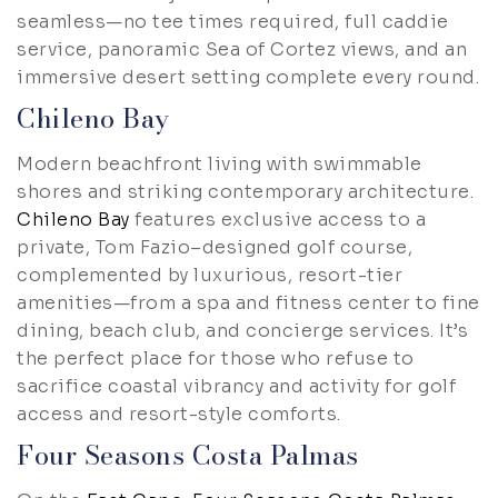
seamless—no tee times required, full caddie
service, panoramic Sea of Cortez views, and an
immersive desert setting complete every round.
Chileno Bay
Modern beachfront living with swimmable
shores and striking contemporary architecture.
Chileno Bay
features exclusive access to a
private, Tom Fazio–designed golf course,
complemented by luxurious, resort-tier
amenities—from a spa and fitness center to fine
dining, beach club, and concierge services. It’s
the perfect place for those who refuse to
sacrifice coastal vibrancy and activity for golf
access and resort-style comforts.
Four Seasons Costa Palmas