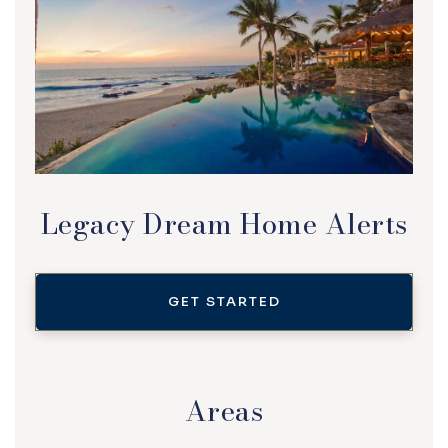
Legacy Dream Home Alerts
GET STARTED
Areas