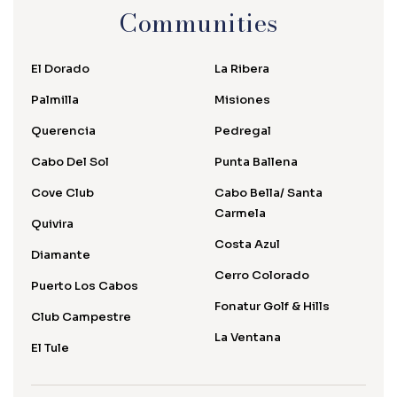
Communities
El Dorado
La Ribera
Palmilla
Misiones
Querencia
Pedregal
Cabo Del Sol
Punta Ballena
Cove Club
Cabo Bella/ Santa
Carmela
Quivira
Costa Azul
Diamante
Cerro Colorado
Puerto Los Cabos
Fonatur Golf & Hills
Club Campestre
La Ventana
El Tule