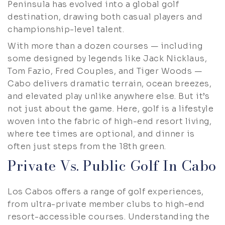
Peninsula has evolved into a global golf
destination, drawing both casual players and
championship-level talent.
With more than a dozen courses — including
some designed by legends like Jack Nicklaus,
Tom Fazio, Fred Couples, and Tiger Woods —
Cabo delivers dramatic terrain, ocean breezes,
and elevated play unlike anywhere else. But it’s
not just about the game. Here, golf is a lifestyle
woven into the fabric of high-end resort living,
where tee times are optional, and dinner is
often just steps from the 18th green.
Private Vs. Public Golf In Cabo
Los Cabos offers a range of golf experiences,
from ultra-private member clubs to high-end
resort-accessible courses. Understanding the