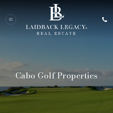
Cabo Golf Properties