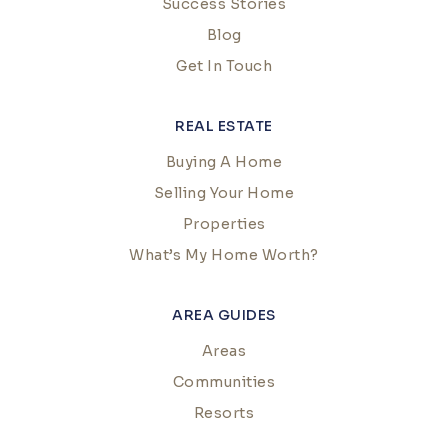
Success Stories
Blog
Get In Touch
REAL ESTATE
Buying A Home
Selling Your Home
Properties
What’s My Home Worth?
AREA GUIDES
Areas
Communities
Resorts