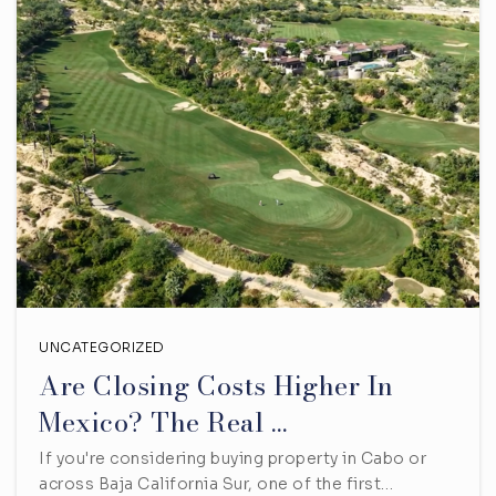
UNCATEGORIZED
Are Closing Costs Higher In
Mexico? The Real …
If you're considering buying property in Cabo or
across Baja California Sur, one of the first…