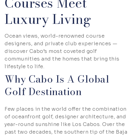
Courses Meet
Luxury Living
Ocean views, world-renowned course
designers, and private club experiences —
discover Cabo’s most coveted golf
communities and the homes that bring this
lifestyle to life.
Why Cabo Is A Global
Golf Destination
Few places in the world offer the combination
of oceanfront golf, designer architecture, and
year-round sunshine like Los Cabos. Over the
past two decades, the southern tip of the Baja