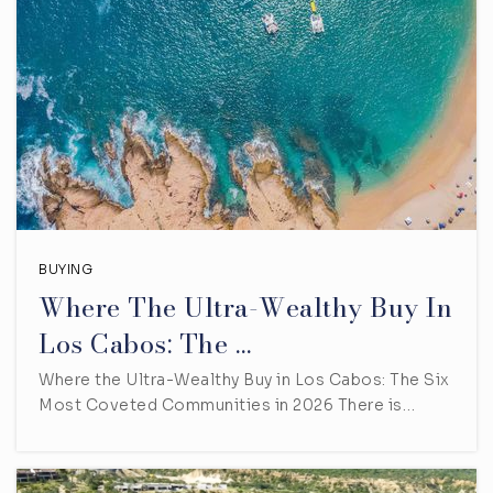
BUYING
Where The Ultra-Wealthy Buy In
Los Cabos: The …
Where the Ultra-Wealthy Buy in Los Cabos: The Six
Most Coveted Communities in 2026 There is…