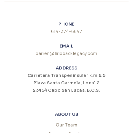
PHONE
619-374-6697
EMAIL
darren@laidbacklegacy.com
ADDRESS
Carretera Transpeninsular k.m 6.5
Plaza Santa Carmela, Local 2
23454 Cabo San Lucas, B.C.S.
ABOUT US
Our Team