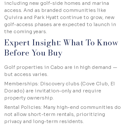
including new golf-side homes and marina
access. And as branded communities like
Quivira and Park Hyatt continue to grow, new
golf-access phases are expected to launch in
the coming years.
Expert Insight: What To Know
Before You Buy
Golf properties in Cabo are in high demand —
but access varies.
Memberships: Discovery clubs (Cove Club, El
Dorado) are invitation-only and require
property ownership.
Rental Policies: Many high-end communities do
not allow short-term rentals, prioritizing
privacy and long-term residents.