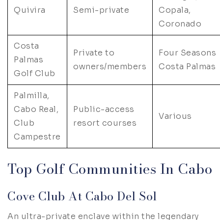
Quivira
Semi-private
Copala,
Coronado
Costa
Private to
Four Seasons
Palmas
owners/members
Costa Palmas
Golf Club
Palmilla,
Cabo Real,
Public-access
Various
Club
resort courses
Campestre
Top Golf Communities In Cabo
Cove Club At Cabo Del Sol
An ultra-private enclave within the legendary