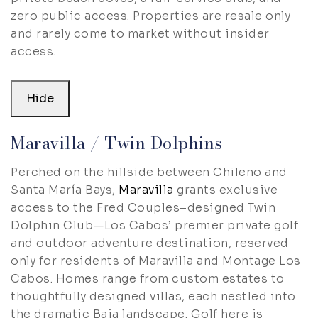
zero public access. Properties are resale only
and rarely come to market without insider
access.
Hide
Maravilla / Twin Dolphins
Perched on the hillside between Chileno and
Santa María Bays,
Maravilla
grants exclusive
access to the Fred Couples–designed Twin
Dolphin Club—Los Cabos’ premier private golf
and outdoor adventure destination, reserved
only for residents of Maravilla and Montage Los
Cabos. Homes range from custom estates to
thoughtfully designed villas, each nestled into
the dramatic Baja landscape. Golf here is