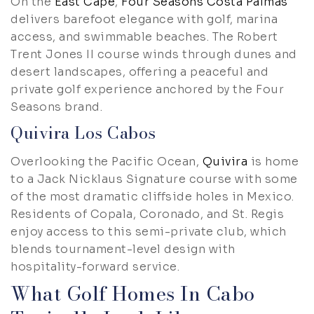
On the
East Cape
,
Four Seasons Costa Palmas
delivers barefoot elegance with golf, marina
access, and swimmable beaches. The Robert
Trent Jones II course winds through dunes and
desert landscapes, offering a peaceful and
private golf experience anchored by the Four
Seasons brand.
Quivira Los Cabos
Overlooking the Pacific Ocean,
Quivira
is home
to a Jack Nicklaus Signature course with some
of the most dramatic cliffside holes in Mexico.
Residents of Copala, Coronado, and St. Regis
enjoy access to this semi-private club, which
blends tournament-level design with
hospitality-forward service.
What Golf Homes In Cabo