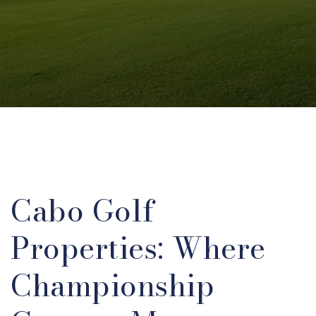
Cabo Golf
Properties: Where
Championship