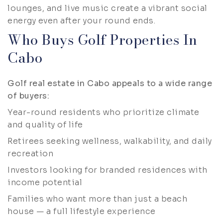
lounges, and live music create a vibrant social
energy even after your round ends.
Who Buys Golf Properties In
Cabo
Golf real estate in Cabo appeals to a wide range
of buyers:
Year-round residents who prioritize climate
and quality of life
Retirees seeking wellness, walkability, and daily
recreation
Investors looking for branded residences with
income potential
Families who want more than just a beach
house — a full lifestyle experience