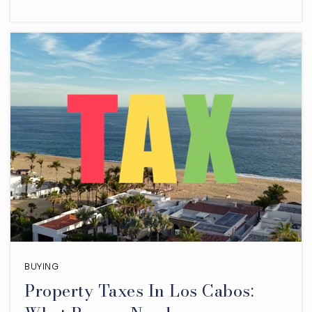
BUYING
Property Taxes In Los Cabos: