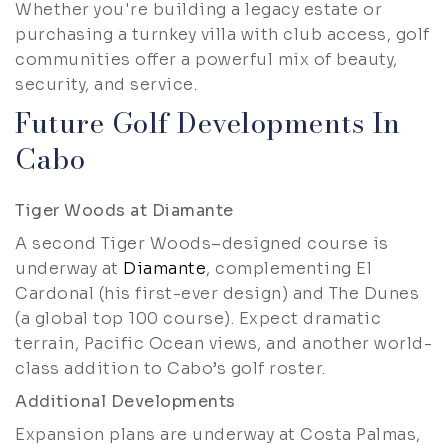
Whether you're building a legacy estate or
purchasing a turnkey villa with club access, golf
communities offer a powerful mix of beauty,
security, and service.
Future Golf Developments In
Cabo
Tiger Woods at Diamante
A second Tiger Woods–designed course is
underway at
Diamante
, complementing El
Cardonal (his first-ever design) and The Dunes
(a global top 100 course). Expect dramatic
terrain, Pacific Ocean views, and another world-
class addition to Cabo’s golf roster.
Additional Developments
Expansion plans are underway at Costa Palmas,