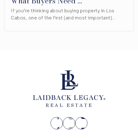
What Buyers Need …
If you’re thinking about buying property in Los
Cabos, one of the first (and most important)…