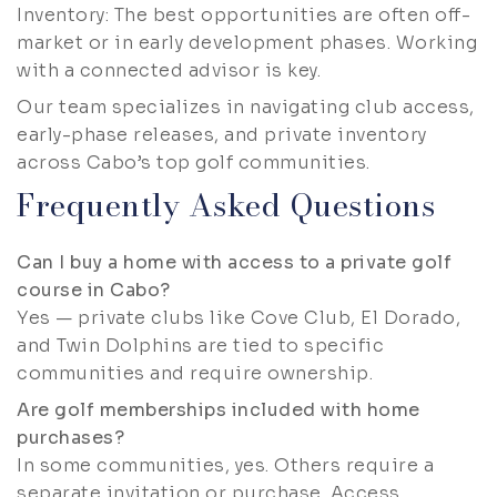
Inventory: The best opportunities are often off-
market or in early development phases. Working
with a connected advisor is key.
Our team specializes in navigating club access,
early-phase releases, and private inventory
across Cabo’s top golf communities.
Frequently Asked Questions
Can I buy a home with access to a private golf
course in Cabo?
Yes — private clubs like Cove Club, El Dorado,
and Twin Dolphins are tied to specific
communities and require ownership.
Are golf memberships included with home
purchases?
In some communities, yes. Others require a
separate invitation or purchase. Access