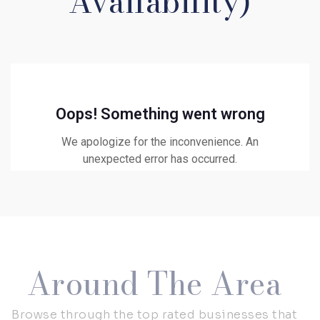
Availability)
Around The Area
Browse through the top rated businesses that