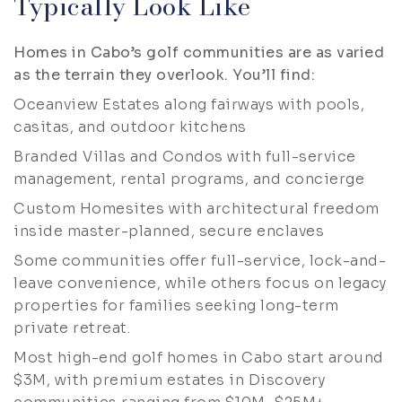
Typically Look Like
Homes in Cabo’s golf communities are as varied
as the terrain they overlook. You’ll find:
Oceanview Estates along fairways with pools,
casitas, and outdoor kitchens
Branded Villas and Condos with full-service
management, rental programs, and concierge
Custom Homesites with architectural freedom
inside master-planned, secure enclaves
Some communities offer full-service, lock-and-
leave convenience, while others focus on legacy
properties for families seeking long-term
private retreat.
Most high-end golf homes in Cabo start around
$3M, with premium estates in Discovery