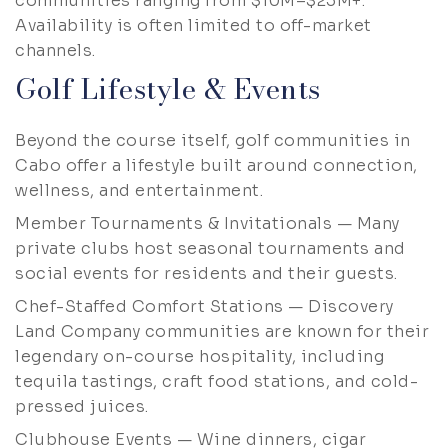
communities ranging from $10M–$25M+.
Availability is often limited to off-market
channels.
Golf Lifestyle & Events
Beyond the course itself, golf communities in
Cabo offer a lifestyle built around connection,
wellness, and entertainment.
Member Tournaments & Invitationals — Many
private clubs host seasonal tournaments and
social events for residents and their guests.
Chef-Staffed Comfort Stations — Discovery
Land Company communities are known for their
legendary on-course hospitality, including
tequila tastings, craft food stations, and cold-
pressed juices.
Clubhouse Events — Wine dinners, cigar