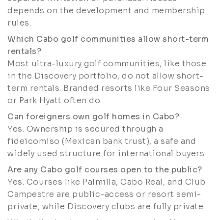
depends on the development and membership
rules.
Which Cabo golf communities allow short-term
rentals?
Most ultra-luxury golf communities, like those
in the Discovery portfolio, do not allow short-
term rentals. Branded resorts like Four Seasons
or Park Hyatt often do.
Can foreigners own golf homes in Cabo?
Yes. Ownership is secured through a
fideicomiso (Mexican bank trust), a safe and
widely used structure for international buyers.
Are any Cabo golf courses open to the public?
Yes. Courses like Palmilla, Cabo Real, and Club
Campestre are public-access or resort semi-
private, while Discovery clubs are fully private.