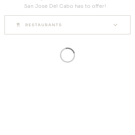
San Jose Del Cabo has to offer!
RESTAURANTS