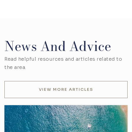
News And Advice
Read helpful resources and articles related to
the area.
VIEW MORE ARTICLES