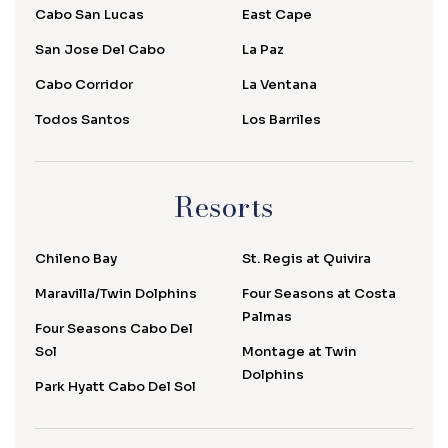
Cabo San Lucas
East Cape
San Jose Del Cabo
La Paz
Cabo Corridor
La Ventana
Todos Santos
Los Barriles
Resorts
Chileno Bay
St. Regis at Quivira
Maravilla/Twin Dolphins
Four Seasons at Costa
Palmas
Four Seasons Cabo Del
Sol
Montage at Twin
Dolphins
Park Hyatt Cabo Del Sol