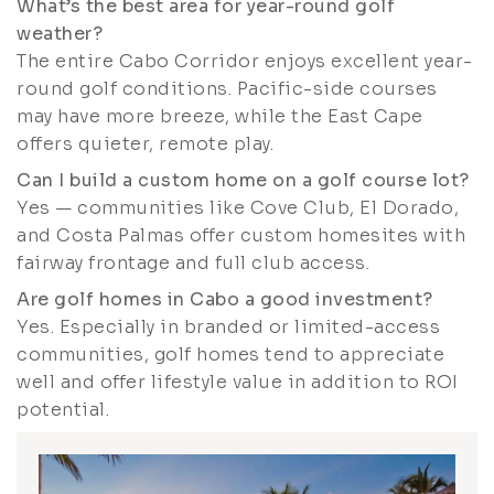
What’s the best area for year-round golf
weather?
The entire Cabo Corridor enjoys excellent year-
round golf conditions. Pacific-side courses
may have more breeze, while the East Cape
offers quieter, remote play.
Can I build a custom home on a golf course lot?
Yes — communities like Cove Club, El Dorado,
and Costa Palmas offer custom homesites with
fairway frontage and full club access.
Are golf homes in Cabo a good investment?
Yes. Especially in branded or limited-access
communities, golf homes tend to appreciate
well and offer lifestyle value in addition to ROI
potential.