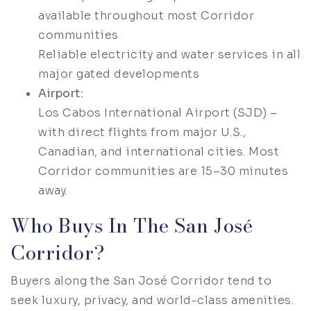
available throughout most Corridor
communities
Reliable electricity and water services in all
major gated developments
Airport:
Los Cabos International Airport (SJD) –
with direct flights from major U.S.,
Canadian, and international cities. Most
Corridor communities are 15–30 minutes
away.
Who Buys In The San José
Corridor?
Buyers along the San José Corridor tend to
seek luxury, privacy, and world-class amenities.