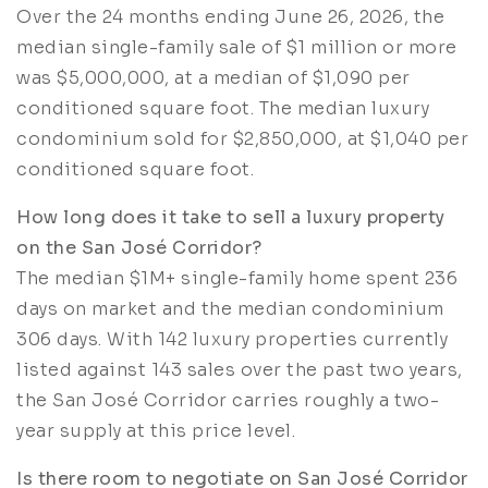
Over the 24 months ending June 26, 2026, the
median single-family sale of $1 million or more
was $5,000,000, at a median of $1,090 per
conditioned square foot. The median luxury
condominium sold for $2,850,000, at $1,040 per
conditioned square foot.
How long does it take to sell a luxury property
on the San José Corridor?
The median $1M+ single-family home spent 236
days on market and the median condominium
306 days. With 142 luxury properties currently
listed against 143 sales over the past two years,
the San José Corridor carries roughly a two-
year supply at this price level.
Is there room to negotiate on San José Corridor