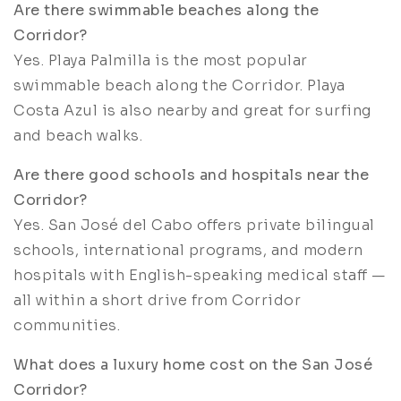
Are there swimmable beaches along the
Corridor?
Yes. Playa Palmilla is the most popular
swimmable beach along the Corridor. Playa
Costa Azul is also nearby and great for surfing
and beach walks.
Are there good schools and hospitals near the
Corridor?
Yes. San José del Cabo offers private bilingual
schools, international programs, and modern
hospitals with English-speaking medical staff —
all within a short drive from Corridor
communities.
What does a luxury home cost on the San José
Corridor?