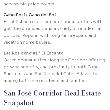
accessible price points.
Cabo Real
/
Cabo del Sol
Established resort corridor communities with
golf, beach access, and a variety of residential
options. Popular with long-term expats and
vacation home buyers.
Las Residencias / El Encanto
Gated communities along the Corridor offering
privacy, security, and proximity to both Cabo
San Lucas and San José del Cabo. A favorite
among full-time residents and families.
San José Corridor Real Estate
Snapshot