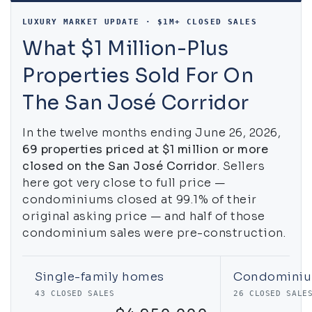
LUXURY MARKET UPDATE · $1M+ CLOSED SALES
What $1 Million-Plus
Properties Sold For On
The San José Corridor
In the twelve months ending June 26, 2026,
69 properties priced at $1 million or more
closed on the San José Corridor
. Sellers
here got very close to full price —
condominiums closed at 99.1% of their
original asking price — and half of those
condominium sales were pre-construction.
Single-family homes
Condomini
43 CLOSED SALES
26 CLOSED SALE