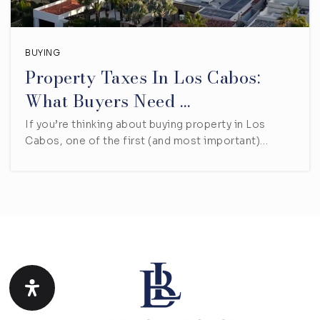
BUYING
Property Taxes In Los Cabos:
What Buyers Need …
If you’re thinking about buying property in Los
Cabos, one of the first (and most important)…