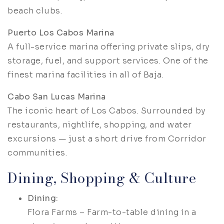
beach clubs.
Puerto Los Cabos Marina
A full-service marina offering private slips, dry
storage, fuel, and support services. One of the
finest marina facilities in all of Baja.
Cabo San Lucas Marina
The iconic heart of Los Cabos. Surrounded by
restaurants, nightlife, shopping, and water
excursions — just a short drive from Corridor
communities.
Dining, Shopping & Culture
Dining:
Flora Farms – Farm-to-table dining in a