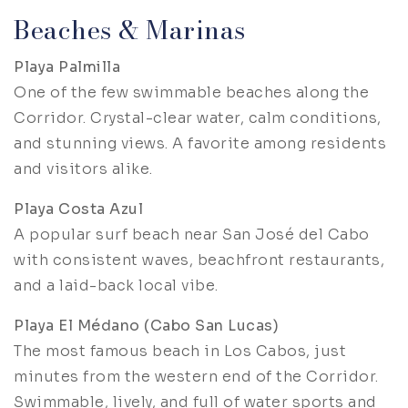
Beaches & Marinas
Playa Palmilla
One of the few swimmable beaches along the
Corridor. Crystal-clear water, calm conditions,
and stunning views. A favorite among residents
and visitors alike.
Playa Costa Azul
A popular surf beach near San José del Cabo
with consistent waves, beachfront restaurants,
and a laid-back local vibe.
Playa El Médano (Cabo San Lucas)
The most famous beach in Los Cabos, just
minutes from the western end of the Corridor.
Swimmable, lively, and full of water sports and