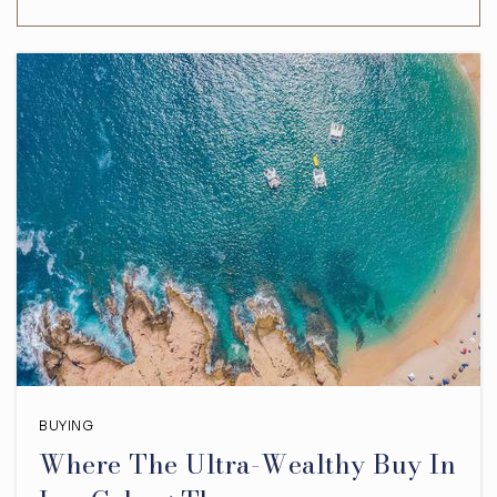
BUYING
Where The Ultra-Wealthy Buy In