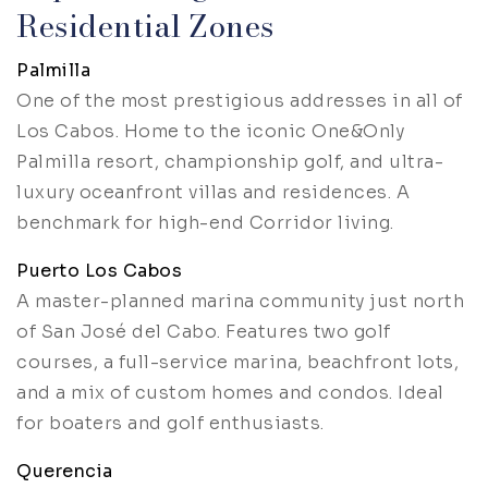
Residential Zones
Palmilla
One of the most prestigious addresses in all of
Los Cabos. Home to the iconic One&Only
Palmilla resort, championship golf, and ultra-
luxury oceanfront villas and residences. A
benchmark for high-end Corridor living.
Puerto Los Cabos
A master-planned marina community just north
of San José del Cabo. Features two golf
courses, a full-service marina, beachfront lots,
and a mix of custom homes and condos. Ideal
for boaters and golf enthusiasts.
Querencia