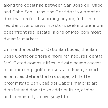
along the coastline between San José del Cabo
and Cabo San Lucas, the Corridor is a premier
destination for discerning buyers, full-time
residents, and savvy investors seeking premium
oceanfront real estate in one of Mexico's most
dynamic markets.
Unlike the bustle of Cabo San Lucas, the San
José Corridor offers a more refined, residential
feel. Gated communities, private beach access,
championship golf courses, and luxury resort
amenities define the landscape, while the
proximity to San José del Cabo's historic art
district and downtown adds culture, dining,
and community to everyday life.