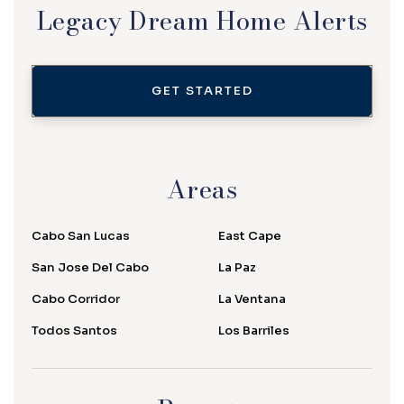
Legacy Dream Home Alerts
GET STARTED
Areas
Cabo San Lucas
East Cape
San Jose Del Cabo
La Paz
Cabo Corridor
La Ventana
Todos Santos
Los Barriles