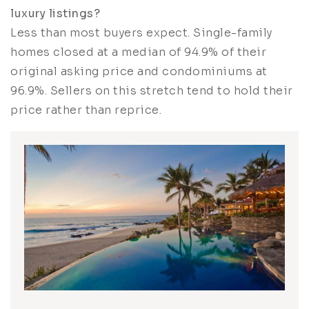
luxury listings?
Less than most buyers expect. Single-family
homes closed at a median of 94.9% of their
original asking price and condominiums at
96.9%. Sellers on this stretch tend to hold their
price rather than reprice.