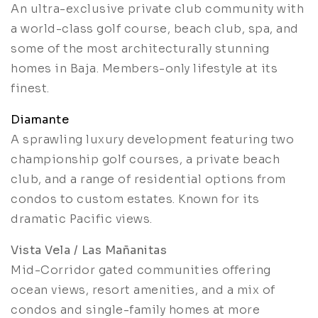
An ultra-exclusive private club community with
a world-class golf course, beach club, spa, and
some of the most architecturally stunning
homes in Baja. Members-only lifestyle at its
finest.
Diamante
A sprawling luxury development featuring two
championship golf courses, a private beach
club, and a range of residential options from
condos to custom estates. Known for its
dramatic Pacific views.
Vista Vela / Las Mañanitas
Mid-Corridor gated communities offering
ocean views, resort amenities, and a mix of
condos and single-family homes at more