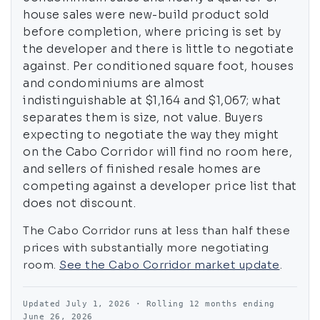
house sales were new-build product sold
before completion, where pricing is set by
the developer and there is little to negotiate
against. Per conditioned square foot, houses
and condominiums are almost
indistinguishable at $1,164 and $1,067; what
separates them is size, not value. Buyers
expecting to negotiate the way they might
on the Cabo Corridor will find no room here,
and sellers of finished resale homes are
competing against a developer price list that
does not discount.
The Cabo Corridor runs at less than half these
prices with substantially more negotiating
room.
See the Cabo Corridor market update
.
Updated July 1, 2026 · Rolling 12 months ending
June 26, 2026