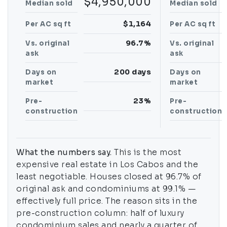
$4,950,000
Median sold
Median sold
$1,164
Per AC sq ft
Per AC sq ft
96.7%
Vs. original
Vs. original
ask
ask
200 days
Days on
Days on
market
market
23%
Pre-
Pre-
construction
construction
What the numbers say.
This is the most
expensive real estate in Los Cabos and the
least negotiable. Houses closed at 96.7% of
original ask and condominiums at 99.1% —
effectively full price. The reason sits in the
pre-construction column: half of luxury
condominium sales and nearly a quarter of