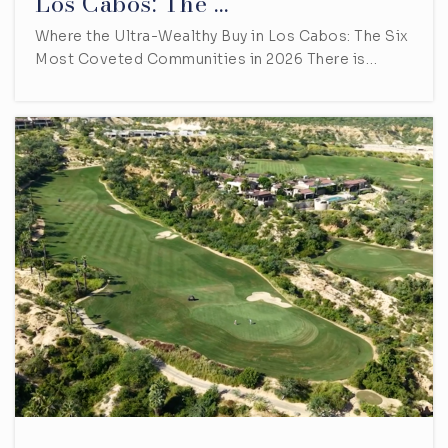
Los Cabos: The …
Where the Ultra-Wealthy Buy in Los Cabos: The Six
Most Coveted Communities in 2026 There is…