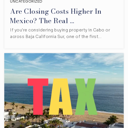
UNCATEGORIZED
Are Closing Costs Higher In
Mexico? The Real …
If you're considering buying property in Cabo or
across Baja California Sur, one of the first…