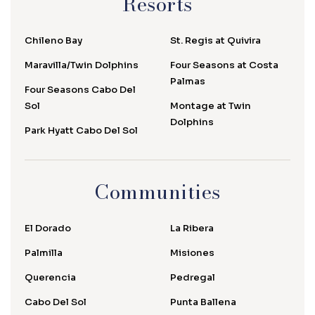
Resorts
Chileno Bay
St. Regis at Quivira
Maravilla/Twin Dolphins
Four Seasons at Costa
Palmas
Four Seasons Cabo Del
Sol
Montage at Twin
Dolphins
Park Hyatt Cabo Del Sol
Communities
El Dorado
La Ribera
Palmilla
Misiones
Querencia
Pedregal
Cabo Del Sol
Punta Ballena