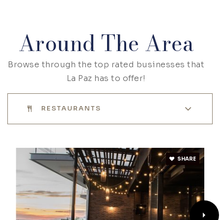
Around The Area
Browse through the top rated businesses that
La Paz has to offer!
RESTAURANTS
SHARE