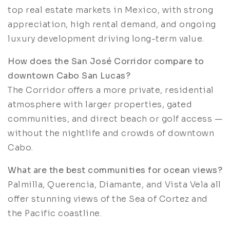
top real estate markets in Mexico, with strong
appreciation, high rental demand, and ongoing
luxury development driving long-term value.
How does the San José Corridor compare to
downtown Cabo San Lucas?
The Corridor offers a more private, residential
atmosphere with larger properties, gated
communities, and direct beach or golf access —
without the nightlife and crowds of downtown
Cabo.
What are the best communities for ocean views?
Palmilla, Querencia, Diamante, and Vista Vela all
offer stunning views of the Sea of Cortez and
the Pacific coastline.