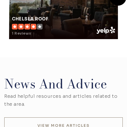
CHELSEA ROOF
1 Reviews
News And Advice
Read helpful resources and articles related to
the area.
VIEW MORE ARTICLES