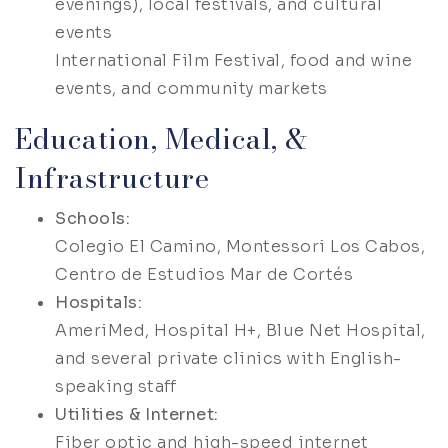
evenings), local festivals, and cultural
events
International Film Festival, food and wine
events, and community markets
Education, Medical, &
Infrastructure
Schools:
Colegio El Camino, Montessori Los Cabos,
Centro de Estudios Mar de Cortés
Hospitals:
AmeriMed, Hospital H+, Blue Net Hospital,
and several private clinics with English-
speaking staff
Utilities & Internet:
Fiber optic and high-speed internet