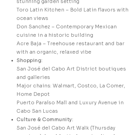
stunning garden setting
Toro Latin Kitchen – Bold Latin flavors with
ocean views
Don Sanchez – Contemporary Mexican
cuisine in a historic building
Acre Baja – Treehouse restaurant and bar
with an organic, relaxed vibe
Shopping:
San José del Cabo Art District boutiques
and galleries
Major chains: Walmart, Costco, La Comer,
Home Depot
Puerto Paraíso Mall and Luxury Avenue in
Cabo San Lucas
Culture & Community:
San José del Cabo Art Walk (Thursday