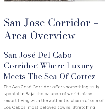
San Jose Corridor –
Area Overview
San José Del Cabo
Corridor: Where Luxury
Meets The Sea Of Cortez
The San José Corridor offers something truly
special in Baja: the balance of world-class
resort living with the authentic charm of one of
Los Cabos' most beloved towns. Stretching