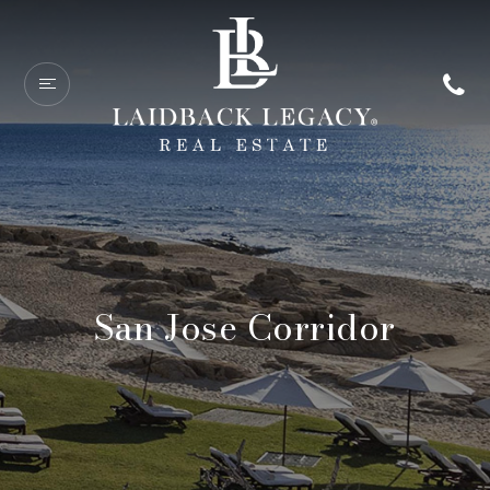
San Jose Corridor