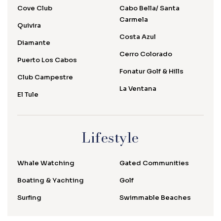
Cove Club
Cabo Bella/ Santa
Carmela
Quivira
Costa Azul
Diamante
Cerro Colorado
Puerto Los Cabos
Fonatur Golf & Hills
Club Campestre
La Ventana
El Tule
Lifestyle
Whale Watching
Gated Communities
Boating & Yachting
Golf
Surfing
Swimmable Beaches