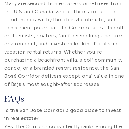
Many are second-home owners or retirees from
the U.S. and Canada, while others are full-time
residents drawn by the lifestyle, climate, and
investment potential. The Corridor attracts golf
enthusiasts, boaters, families seeking a secure
environment, and investors looking for strong
vacation rental returns. Whether you're
purchasing a beachfront villa, a golf community
condo, or a branded resort residence, the San
José Corridor delivers exceptional value in one
of Baja's most sought-after addresses.
FAQs
Is the San José Corridor a good place to invest
in real estate?
Yes. The Corridor consistently ranks among the