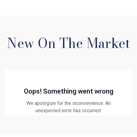
New On The Market