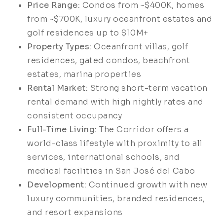
Price Range:
Condos from ~$400K, homes
from ~$700K, luxury oceanfront estates and
golf residences up to $10M+
Property Types:
Oceanfront villas, golf
residences, gated condos, beachfront
estates, marina properties
Rental Market:
Strong short-term vacation
rental demand with high nightly rates and
consistent occupancy
Full-Time Living:
The Corridor offers a
world-class lifestyle with proximity to all
services, international schools, and
medical facilities in San José del Cabo
Development:
Continued growth with new
luxury communities, branded residences,
and resort expansions