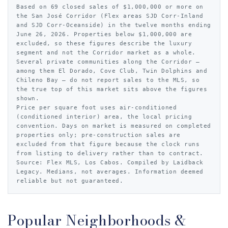
Based on 69 closed sales of $1,000,000 or more on
the San José Corridor (Flex areas SJD Corr-Inland
and SJD Corr-Oceanside) in the twelve months ending
June 26, 2026. Properties below $1,000,000 are
excluded, so these figures describe the luxury
segment and not the Corridor market as a whole.
Several private communities along the Corridor —
among them El Dorado, Cove Club, Twin Dolphins and
Chileno Bay — do not report sales to the MLS, so
the true top of this market sits above the figures
shown.
Price per square foot uses air-conditioned
(conditioned interior) area, the local pricing
convention. Days on market is measured on completed
properties only; pre-construction sales are
excluded from that figure because the clock runs
from listing to delivery rather than to contract.
Source: Flex MLS, Los Cabos. Compiled by Laidback
Legacy. Medians, not averages. Information deemed
reliable but not guaranteed.
Popular Neighborhoods &