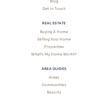
Blog
Get In Touch
REAL ESTATE
Buying A Home
Selling Your Home
Properties
What’s My Home Worth?
AREA GUIDES
Areas
Communities
Resorts