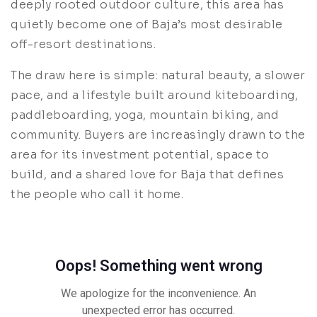
deeply rooted outdoor culture, this area has
quietly become one of Baja’s most desirable
off-resort destinations.
The draw here is simple: natural beauty, a slower
pace, and a lifestyle built around kiteboarding,
paddleboarding, yoga, mountain biking, and
community. Buyers are increasingly drawn to the
area for its investment potential, space to
build, and a shared love for Baja that defines
the people who call it home.