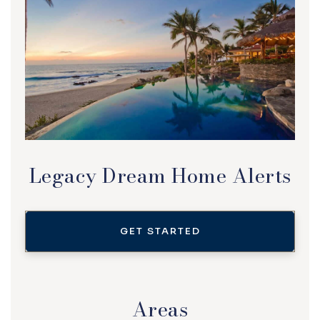
Legacy Dream Home Alerts
GET STARTED
Areas