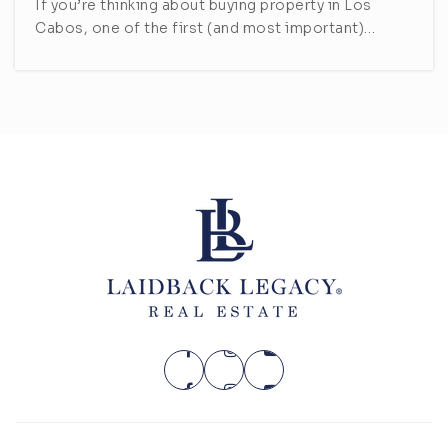
If you’re thinking about buying property in Los
Cabos, one of the first (and most important)…