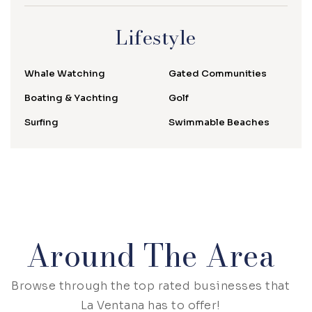
Lifestyle
Whale Watching
Gated Communities
Boating & Yachting
Golf
Surfing
Swimmable Beaches
Around The Area
Browse through the top rated businesses that
La Ventana has to offer!