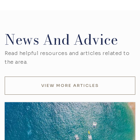
News And Advice
Read helpful resources and articles related to
the area.
VIEW MORE ARTICLES