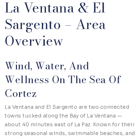
La Ventana & El
Sargento – Area
Overview
Wind, Water, And
Wellness On The Sea Of
Cortez
La Ventana and El Sargento are two connected
towns tucked along the Bay of La Ventana —
about 40 minutes east of La Paz. Known for their
strong seasonal winds, swimmable beaches, and