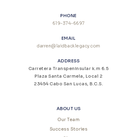
PHONE
619-374-6697
EMAIL
darren@laidbacklegacy.com
ADDRESS
Carretera Transpeninsular k.m 6.5
Plaza Santa Carmela, Local 2
23454 Cabo San Lucas, B.C.S.
ABOUT US
Our Team
Success Stories