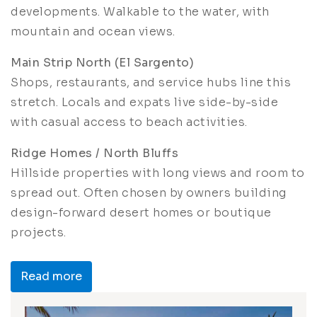
developments. Walkable to the water, with
mountain and ocean views.
Main Strip North (El Sargento)
Shops, restaurants, and service hubs line this
stretch. Locals and expats live side-by-side
with casual access to beach activities.
Ridge Homes / North Bluffs
Hillside properties with long views and room to
spread out. Often chosen by owners building
design-forward desert homes or boutique
projects.
Read more