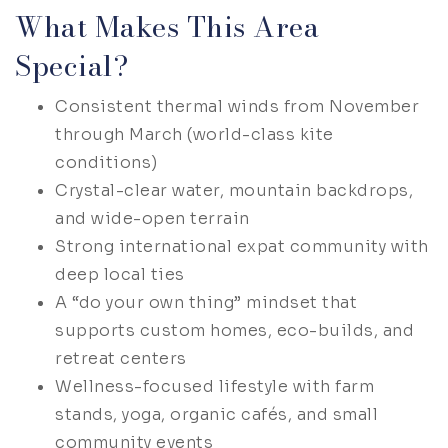
What Makes This Area
Special?
Consistent thermal winds from November
through March (world-class kite
conditions)
Crystal-clear water, mountain backdrops,
and wide-open terrain
Strong international expat community with
deep local ties
A “do your own thing” mindset that
supports custom homes, eco-builds, and
retreat centers
Wellness-focused lifestyle with farm
stands, yoga, organic cafés, and small
community events