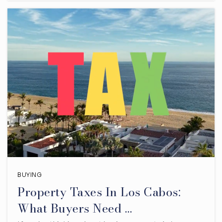
BUYING
Property Taxes In Los Cabos:
What Buyers Need …