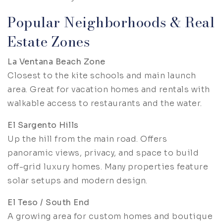
Popular Neighborhoods & Real
Estate Zones
La Ventana Beach Zone
Closest to the kite schools and main launch
area. Great for vacation homes and rentals with
walkable access to restaurants and the water.
El Sargento Hills
Up the hill from the main road. Offers
panoramic views, privacy, and space to build
off-grid luxury homes. Many properties feature
solar setups and modern design.
El Teso / South End
A growing area for custom homes and boutique