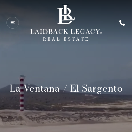
La Ventana / El Sargento