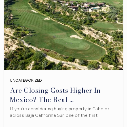
UNCATEGORIZED
Are Closing Costs Higher In
Mexico? The Real …
If you're considering buying property in Cabo or
across Baja California Sur, one of the first…