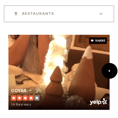
RESTAURANTS
SHARE
COYAS
14 Reviews