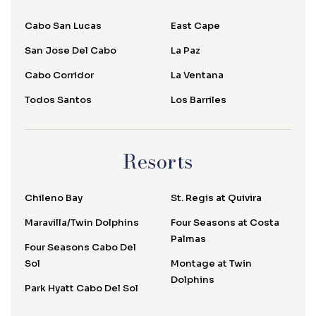
Cabo San Lucas
East Cape
San Jose Del Cabo
La Paz
Cabo Corridor
La Ventana
Todos Santos
Los Barriles
Resorts
Chileno Bay
St. Regis at Quivira
Maravilla/Twin Dolphins
Four Seasons at Costa
Palmas
Four Seasons Cabo Del
Sol
Montage at Twin
Dolphins
Park Hyatt Cabo Del Sol