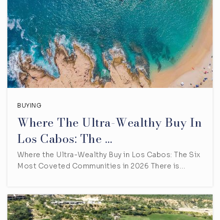
BUYING
Where The Ultra-Wealthy Buy In
Los Cabos: The …
Where the Ultra-Wealthy Buy in Los Cabos: The Six
Most Coveted Communities in 2026 There is…