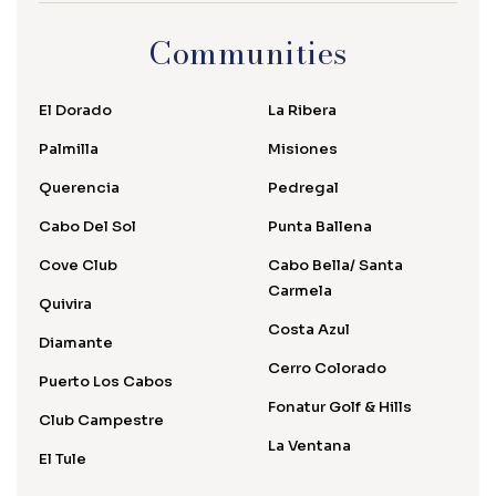
Communities
El Dorado
La Ribera
Palmilla
Misiones
Querencia
Pedregal
Cabo Del Sol
Punta Ballena
Cove Club
Cabo Bella/ Santa
Carmela
Quivira
Costa Azul
Diamante
Cerro Colorado
Puerto Los Cabos
Fonatur Golf & Hills
Club Campestre
La Ventana
El Tule