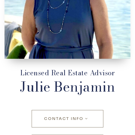
Licensed Real Estate Advisor
Julie Benjamin
CONTACT INFO