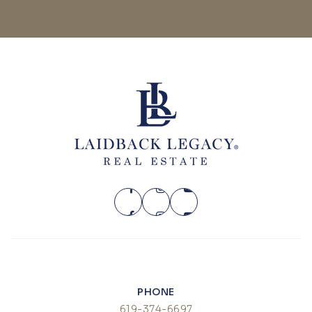
PHONE
619-374-6697