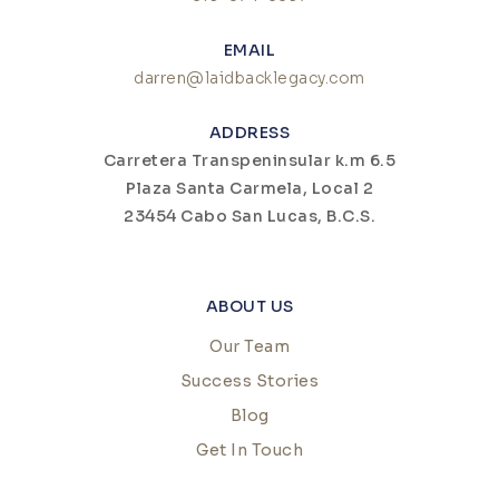
EMAIL
darren@laidbacklegacy.com
ADDRESS
Carretera Transpeninsular k.m 6.5
Plaza Santa Carmela, Local 2
23454 Cabo San Lucas, B.C.S.
ABOUT US
Our Team
Success Stories
Blog
Get In Touch