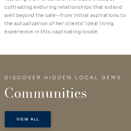
cultivating enduring relationships that extend
well beyond the sale—from initial aspirations to
the actualization of her clients’ ideal living
experience in this captivating locale.
DISCOVER HIDDEN LOCAL GEMS
Communities
VIEW ALL