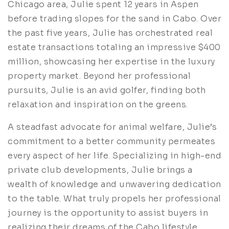
Chicago area, Julie spent 12 years in Aspen
before trading slopes for the sand in Cabo. Over
the past five years, Julie has orchestrated real
estate transactions totaling an impressive $400
million, showcasing her expertise in the luxury
property market. Beyond her professional
pursuits, Julie is an avid golfer, finding both
relaxation and inspiration on the greens.
A steadfast advocate for animal welfare, Julie’s
commitment to a better community permeates
every aspect of her life. Specializing in high-end
private club developments, Julie brings a
wealth of knowledge and unwavering dedication
to the table. What truly propels her professional
journey is the opportunity to assist buyers in
realizing their dreams of the Cabo lifestyle,