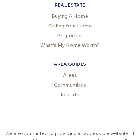
REAL ESTATE
Buying A Home
Selling Your Home
Properties
What’s My Home Worth?
AREA GUIDES
Areas
Communities
Resorts
We are committed to providing an accessible website. If