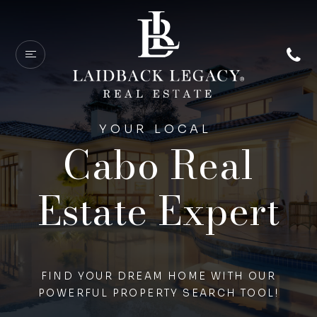
YOUR LOCAL
Cabo Real
Estate Expert
FIND YOUR DREAM HOME WITH OUR
POWERFUL PROPERTY SEARCH TOOL!