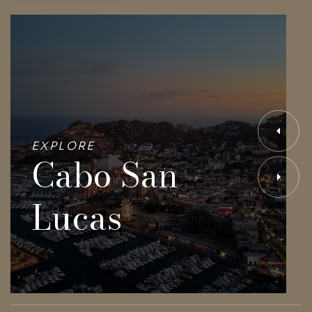
EXPLORE
Cabo San
Lucas