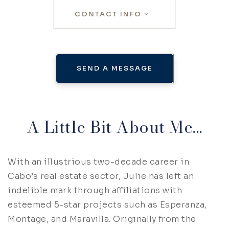
CONTACT INFO
SEND A MESSAGE
A Little Bit About Me...
With an illustrious two-decade career in
Cabo’s real estate sector, Julie has left an
indelible mark through affiliations with
esteemed 5-star projects such as Esperanza,
Montage, and Maravilla. Originally from the