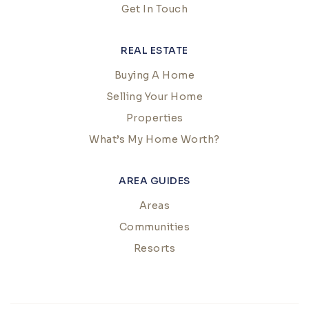
Get In Touch
REAL ESTATE
Buying A Home
Selling Your Home
Properties
What’s My Home Worth?
AREA GUIDES
Areas
Communities
Resorts