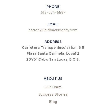
PHONE
619-374-6697
EMAIL
darren@laidbacklegacy.com
ADDRESS
Carretera Transpeninsular k.m 6.5
Plaza Santa Carmela, Local 2
23454 Cabo San Lucas, B.C.S.
ABOUT US
Our Team
Success Stories
Blog