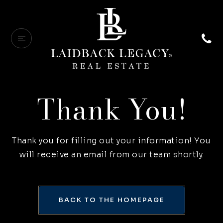
Thank You!
Thank you for filling out your information! You
will receive an email from our team shortly.
BACK TO THE HOMEPAGE