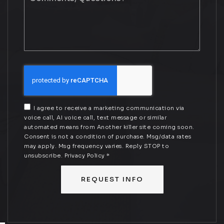
Questions?
*
I agree to receive a marketing communication via
voice call, AI voice call, text message or similar
automated means from Another killer site coming soon.
Consent is not a condition of purchase. Msg/data rates
may apply. Msg frequency varies. Reply STOP to
unsubscribe.
Privacy Policy
*
REQUEST INFO