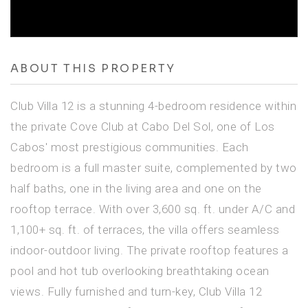
ABOUT THIS PROPERTY
Club Villa 12 is a stunning 4-bedroom residence within
the private Cove Club at Cabo Del Sol, one of Los
Cabos' most prestigious communities. Each
bedroom is a full master suite, complemented by two
half baths, one in the living area and one on the
rooftop terrace. With over 3,600 sq. ft. under A/C and
1,100+ sq. ft. of terraces, the villa offers seamless
indoor-outdoor living. The private rooftop features a
pool and hot tub overlooking breathtaking ocean
views. Fully furnished and turn-key, Club Villa 12