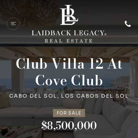
Club Villa 12 At
Cove Club
CABO DEL SOL, LOS CABOS DEL SOL
FOR SALE
$8,500,000