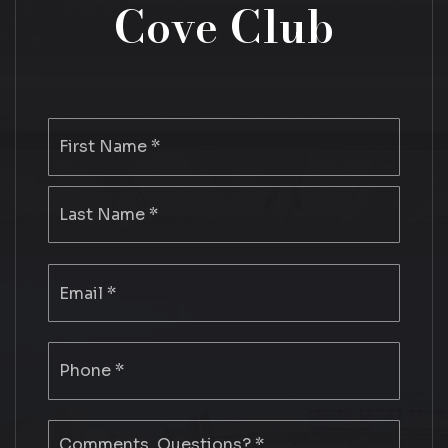
Cove Club
Name
First
*
Last
Email
*
Phone
*
Comments,