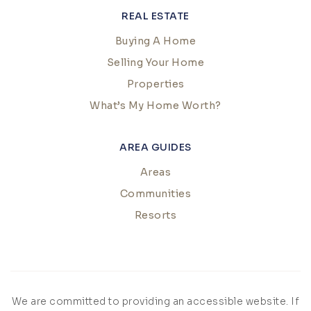
REAL ESTATE
Buying A Home
Selling Your Home
Properties
What’s My Home Worth?
AREA GUIDES
Areas
Communities
Resorts
We are committed to providing an accessible website. If