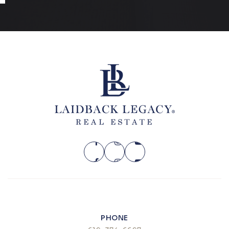
SUN
MON
9
10
ASAP
AUG
AUG
PHONE