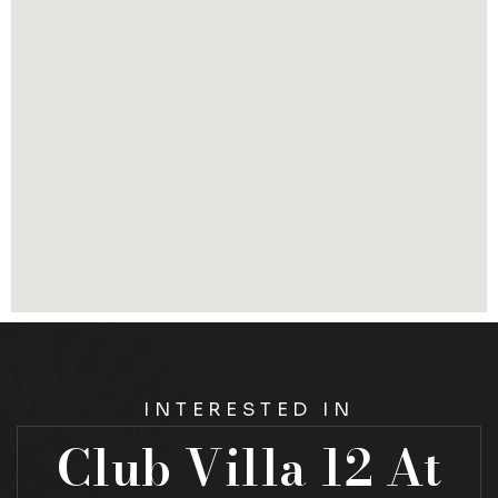
INTERESTED IN
Club Villa 12 At