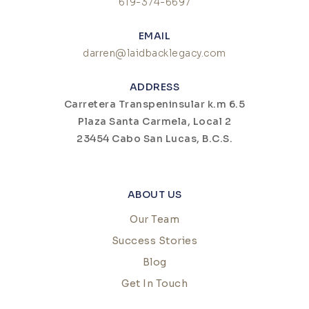
619-374-6697
EMAIL
darren@laidbacklegacy.com
ADDRESS
Carretera Transpeninsular k.m 6.5
Plaza Santa Carmela, Local 2
23454 Cabo San Lucas, B.C.S.
ABOUT US
Our Team
Success Stories
Blog
Get In Touch