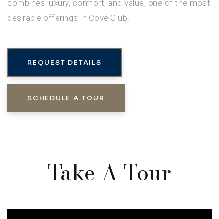
combines luxury, comfort, and value, one of the most
desirable offerings in Cove Club.
REQUEST DETAILS
SCHEDULE A TOUR
Take A Tour