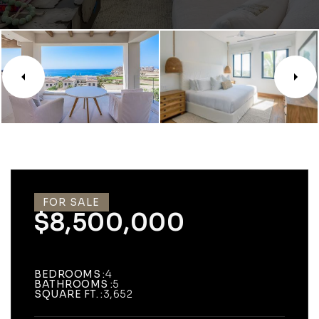
FOR SALE
$8,500,000
BEDROOMS
4
BATHROOMS
5
SQUARE FT.
3,652