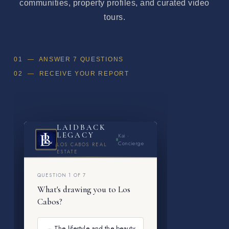
communities, property profiles, and curated video
tours.
01 — ANSWER 7 QUESTIONS
02 — RECEIVE YOUR REPORT