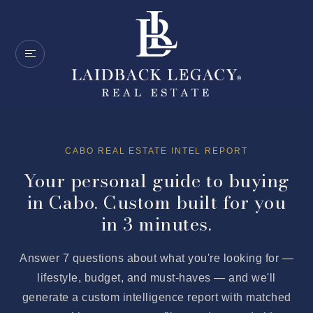
CABO REAL ESTATE INTEL REPORT
Your personal guide to buying
in Cabo. Custom built for you
in 3 minutes.
Answer 7 questions about what you're looking for —
lifestyle, budget, and must-haves — and we'll
generate a custom intelligence report with matched