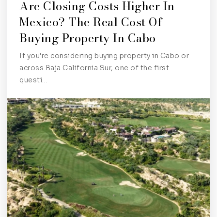
Are Closing Costs Higher In
Mexico? The Real Cost Of
Buying Property In Cabo
If you're considering buying property in Cabo or
across Baja California Sur, one of the first
questi…