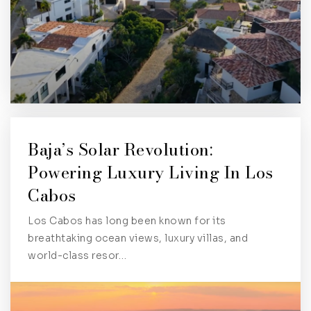
Baja’s Solar Revolution:
Powering Luxury Living In Los
Cabos
Los Cabos has long been known for its
breathtaking ocean views, luxury villas, and
world-class resor…