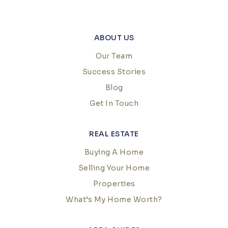
ABOUT US
Our Team
Success Stories
Blog
Get In Touch
REAL ESTATE
Buying A Home
Selling Your Home
Properties
What’s My Home Worth?