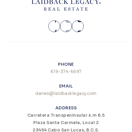
PHONE
619-374-6697
EMAIL
darren@laidbacklegacy.com
ADDRESS
Carretera Transpeninsular k.m 6.5
Plaza Santa Carmela, Local 2
23454 Cabo San Lucas, B.C.S.