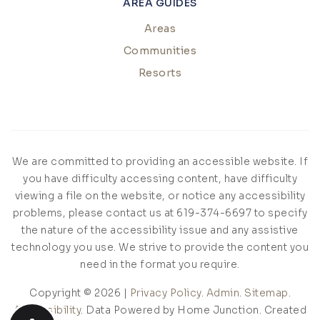
AREA GUIDES
Areas
Communities
Resorts
We are committed to providing an accessible website. If
you have difficulty accessing content, have difficulty
viewing a file on the website, or notice any accessibility
problems, please contact us at 619-374-6697 to specify
the nature of the accessibility issue and any assistive
technology you use. We strive to provide the content you
need in the format you require.
Copyright © 2026 |
Privacy Policy
.
Admin
.
Sitemap
.
Accessibility
. Data Powered by Home Junction. Created