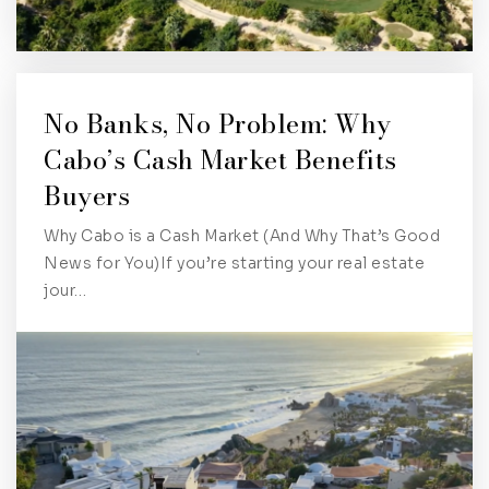
No Banks, No Problem: Why
Cabo’s Cash Market Benefits
Buyers
Why Cabo is a Cash Market (And Why That’s Good
News for You)If you’re starting your real estate
jour…