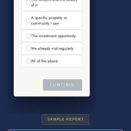
SAMPLE REPORT