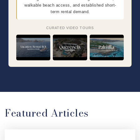
walkable beach access, and established short-
term rental demand.
CURATED VIDEO TOURS
Featured Articles