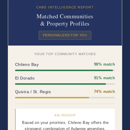
CABO INTELLIGENCE REPORT
Matched Communities
& Property Profiles
PERSONALIZED FOR YOU
YOUR TOP COMMUNITY MATCHES
Chileno Bay
98% match
El Dorado
91% match
Quivira / St. Regis
74% match
KAI INSIGHT
Based on your priorities, Chileno Bay offers the
strongest combination of Auberge amenities,