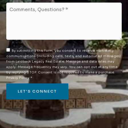
Comments,
Questions?
*
By submitting this form, you consent to receive marketing
communications (including calls, texts, and automated messages)
from Laidback Legacy Real Estate. Message and data rates may
apply. Message frequency may vary. You can opt out at any time
by replying STOP. Consent is not required to make a purchase.
Privacy Policy
*
LET'S CONNECT