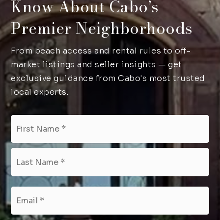
Know About Cabo’s
Premier Neighborhoods
From beach access and rental rules to off-
market listings and seller insights — get
exclusive guidance from Cabo's most trusted
local experts.
Name
Fir
*
Las
Email
*