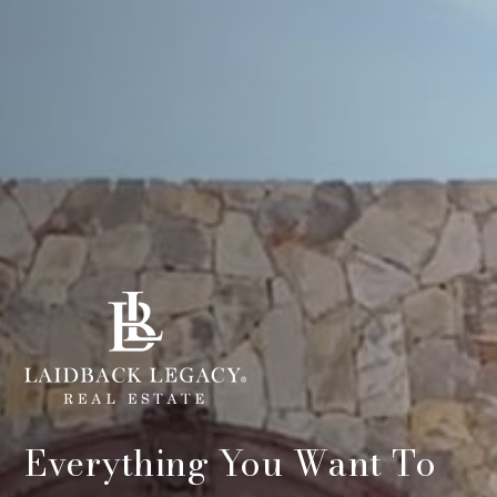
Everything You Want To