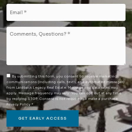
Email
*
Comments,
Questions?
*
By submitting this form, you consent to receive marketing
communications (including calls, texts, and automated messages)
from Laidback Legacy Real Estate. Message and data rates may
apply. Message frequency may vary. You can opt out at any time
by replying STOP. Consent is not required to make a purchase.
Privacy Policy
*
GET EARLY ACCESS