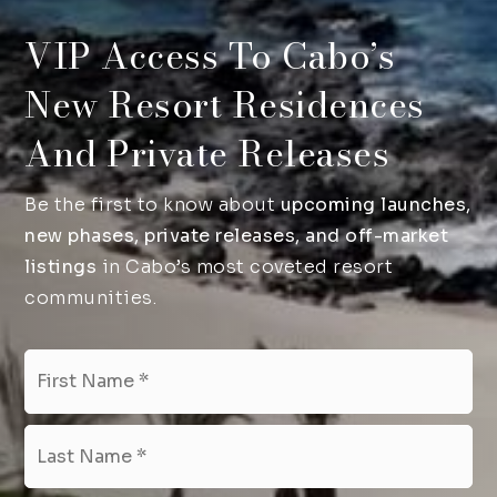
VIP Access To Cabo’s
New Resort Residences
And Private Releases
Be the first to know about
upcoming launches,
new phases, private releases, and off-market
listings
in Cabo’s most coveted resort
communities.
Name
Fir
*
Las